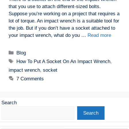
that you use to attach different-sized bolts.
Suppose you’re working on a project that requires a
lot of torque. An impact wrench is a suitable tool for
the job. But if you don’t have a socket attached to
your impact wrench, what do you …
Read more
Categories
Blog
Tags
How To Put A Socket On An Impact Wrench
,
impact wrench
,
socket
7 Comments
Search
Search