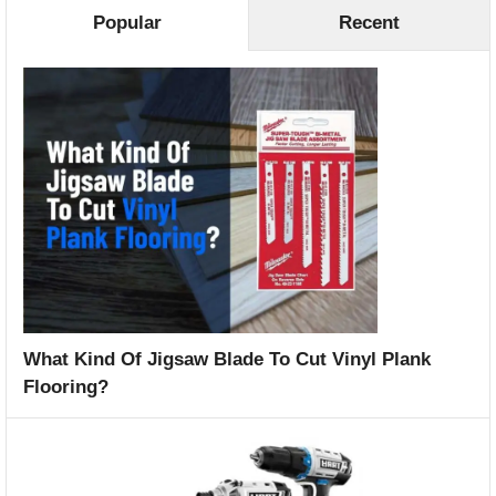
Popular
Recent
What Kind Of Jigsaw Blade To Cut Vinyl Plank
Flooring?