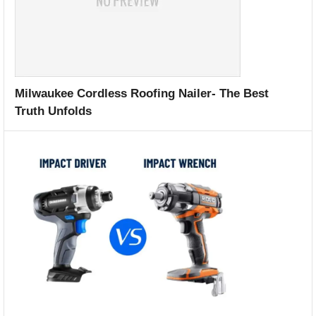
Milwaukee Cordless Roofing Nailer- The Best
Truth Unfolds