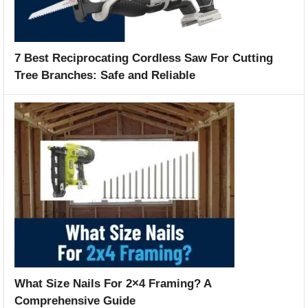
7 Best Reciprocating Cordless Saw For Cutting
Tree Branches: Safe and Reliable
What Size Nails For 2×4 Framing? A
Comprehensive Guide