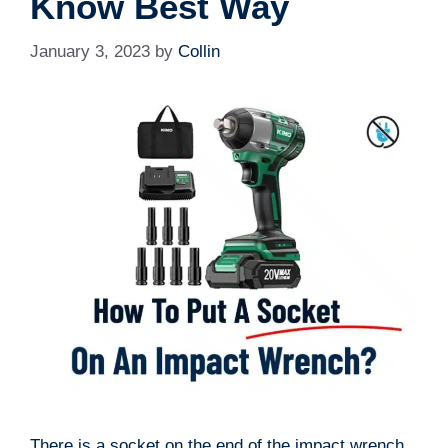
Know Best Way
January 3, 2023
by
Collin
There is a socket on the end of the impact wrench