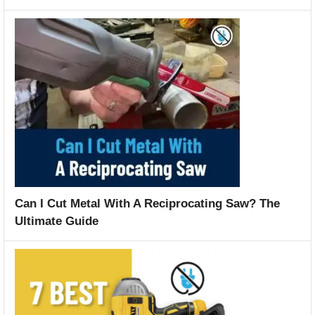
Can I Cut Metal With A Reciprocating Saw? The
Ultimate Guide