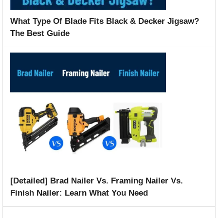
What Type Of Blade Fits Black & Decker Jigsaw?
The Best Guide
[Detailed] Brad Nailer Vs. Framing Nailer Vs.
Finish Nailer: Learn What You Need