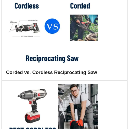
Corded vs. Cordless Reciprocating Saw