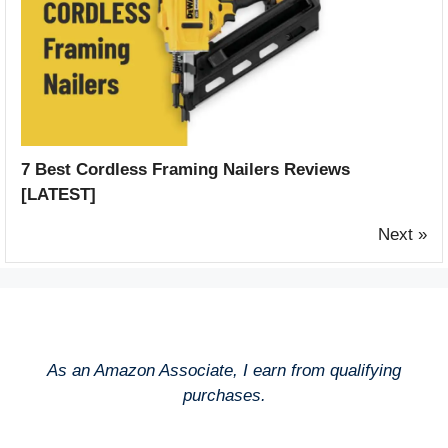
7 Best Cordless Framing Nailers Reviews
[LATEST]
Next »
As an Amazon Associate, I earn from qualifying
purchases.