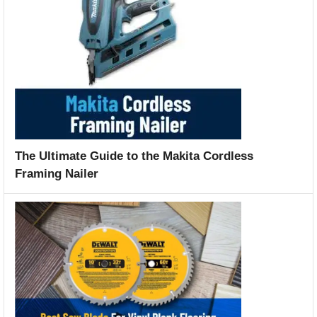
The Ultimate Guide to the Makita Cordless
Framing Nailer