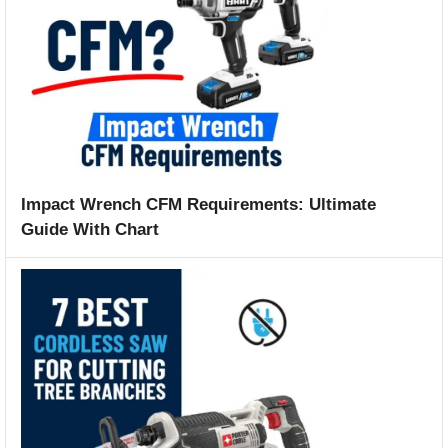
Impact Wrench CFM Requirements: Ultimate
Guide With Chart