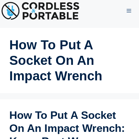
Skip
ME
to
content
How To Put A
Socket On An
Impact Wrench
How To Put A Socket
On An Impact Wrench: