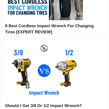
8 Best Cordless Impact Wrench For Changing
Tires [EXPERT REVIEW]
Should I Get 3/8 Or 1/2 Impact Wrench?