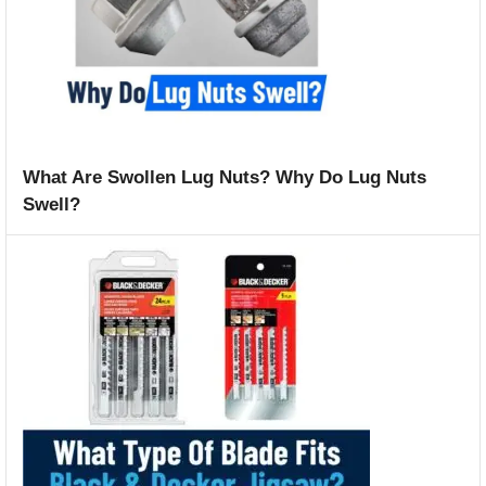
What Are Swollen Lug Nuts? Why Do Lug Nuts
Swell?