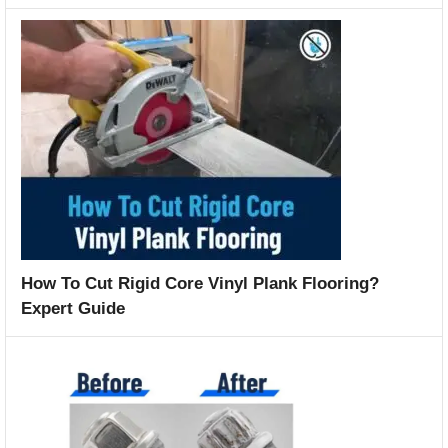
How To Cut Rigid Core Vinyl Plank Flooring?
Expert Guide