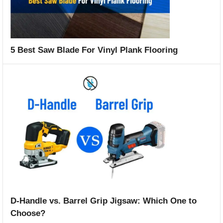
5 Best Saw Blade For Vinyl Plank Flooring
D-Handle vs. Barrel Grip Jigsaw: Which One to
Choose?