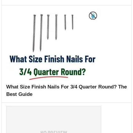
What Size Finish Nails For 3/4 Quarter Round? The
Best Guide