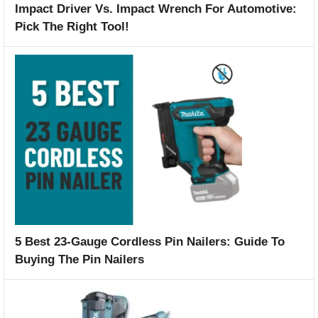
Impact Driver Vs. Impact Wrench For Automotive:
Pick The Right Tool!
5 Best 23-Gauge Cordless Pin Nailers: Guide To
Buying The Pin Nailers