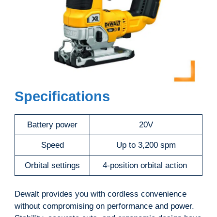
Specifications
Battery power
20V
Speed
Up to 3,200 spm
Orbital settings
4-position orbital action
Dewalt provides you with cordless convenience
without compromising on performance and power.