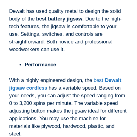
Dewalt has used quality metal to design the solid
body of the
best battery jigsaw
. Due to the high-
tech features, the jigsaw is comfortable to your
use. Settings, switches, and controls are
straightforward. Both novice and professional
woodworkers can use it.
Performance
With a highly engineered design, the
best
Dewalt
jigsaw cordless
has a variable speed. Based on
your needs, you can adjust the speed ranging from
0 to 3,200 spins per minute. The variable speed
adjusting button makes the jigsaw ideal for different
applications. You may use the machine for
materials like plywood, hardwood, plastic, and
steel.