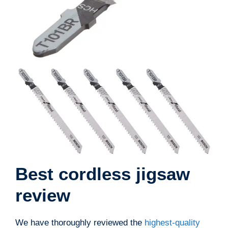
Best cordless jigsaw
review
We have thoroughly reviewed the
highest-quality