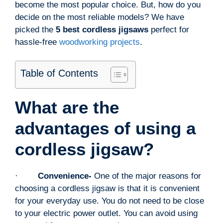
become the most popular choice. But, how do you
decide on the most reliable models? We have
picked the
5 best cordless jigsaws
perfect for
hassle-free
woodworking projects
.
Table of Contents
What are the
advantages of using a
cordless jigsaw?
·
Convenience-
One of the major reasons for
choosing a cordless jigsaw is that it is convenient
for your everyday use. You do not need to be close
to your electric power outlet. You can avoid using