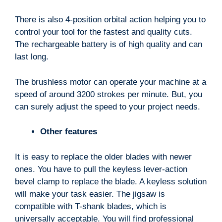
There is also 4-position orbital action helping you to
control your tool for the fastest and quality cuts.
The rechargeable battery is of high quality and can
last long.
The brushless motor can operate your machine at a
speed of around 3200 strokes per minute. But, you
can surely adjust the speed to your project needs.
Other features
It is easy to replace the older blades with newer
ones. You have to pull the keyless lever-action
bevel clamp to replace the blade. A keyless solution
will make your task easier. The jigsaw is
compatible with T-shank blades, which is
universally acceptable. You will find professional