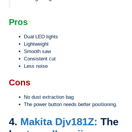
Pros
Dual LED lights
Lightweight
Smooth saw
Consistent cut
Less noise
Cons
No dust extraction bag
The power button needs better positioning.
4.
Makita Djv181Z:
The