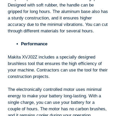
Designed with soft rubber, the handle can be
gripped for long hours. The aluminum base also has
a sturdy construction, and it ensures higher
accuracy due to the minimal vibrations. You can cut
through different materials for several hours.
Performance
Makita XVJ02Z includes a specially designed
brushless tool that ensures the high efficiency of
your machine. Contractors can use the tool for their
construction projects.
The electronically controlled motor uses minimal
energy to make your battery long-lasting. With a
single charge, you can use your battery for a
couple of hours. The motor has no carbon brushes,
and it remains cooler during your operation.