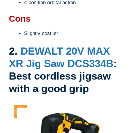
4-position orbital action
Cons
Slightly costlier
2.
DEWALT 20V MAX
XR Jig Saw DCS334B
:
Best cordless jigsaw
with a good grip