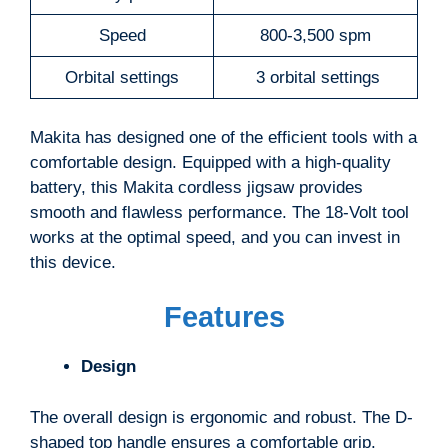
Speed
800-3,500 spm
Orbital settings
3 orbital settings
Makita has designed one of the efficient tools with a
comfortable design. Equipped with a high-quality
battery, this Makita cordless jigsaw provides
smooth and flawless performance. The ‎18-Volt tool
works at the optimal speed, and you can invest in
this device.
Features
Design
The overall design is ergonomic and robust. The D-
shaped top handle ensures a comfortable grip.