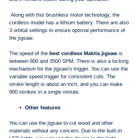
Along with this brushless motor technology, the
cordless model has a lithium battery. There are also
3 orbital settings to ensure optimal performance of
the jigsaw.
The speed of the
best cordless Makita jigsaw
is
between 800 and 3500 SPM. The
re
is also a locking
mechanism for the jigsaw’s trigger. You can use the
variable speed trigger for consistent cuts. The
stroke length is about an inch, and you can make
900 strokes in a single minute.
Other features
You can use the jigsaw to cut wood and other
materials without any concern. Due to the built-in