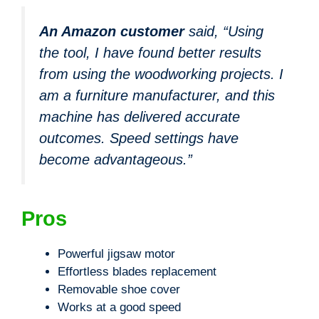
An Amazon customer
said, “Using
the tool, I have found better results
from using the woodworking projects. I
am a furniture manufacturer, and this
machine has delivered accurate
outcomes. Speed settings have
become advantageous.”
Pros
Powerful jigsaw motor
Effortless blades replacement
Removable shoe cover
Works at a good speed