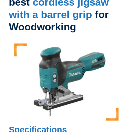
best
cordless jigsaw
with a barrel grip
for
Woodworking
Specifications