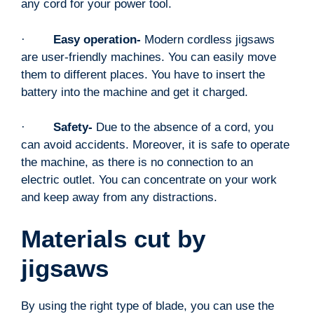
any cord for your power tool.
·
Easy operation-
Modern
cordless jigsaws
are user-friendly machines. You can easily move
them to different places. You have to insert the
battery into the machine and get it charged.
·
Safety-
Due to the absence of a cord, you
can avoid accidents. Moreover, it is safe to operate
the machine, as there is no connection to an
electric outlet. You can concentrate on your work
and keep away from any distractions.
Materials cut by
jigsaws
By using the right type of blade, you can use the