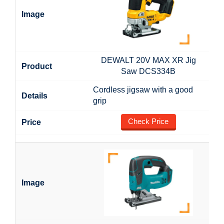
DEWALT 20V MAX XR Jig
Saw DCS334B
Cordless jigsaw with a good
grip
Check Price