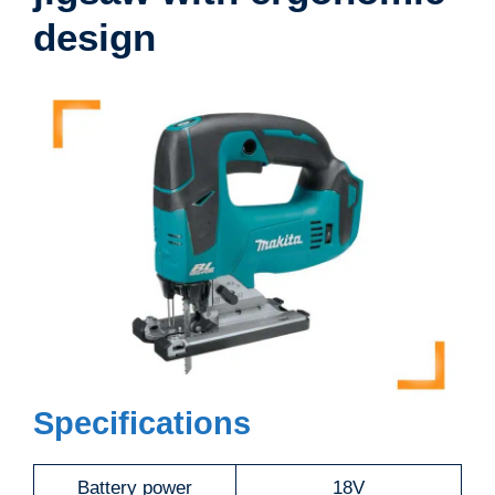
design
Specifications
Battery power
18V