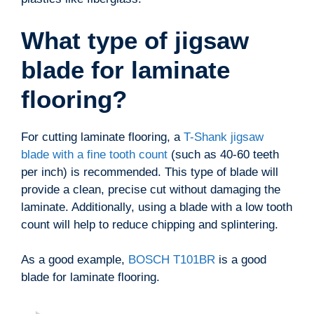
What type of jigsaw
blade for laminate
flooring?
For cutting laminate flooring, a
T-Shank jigsaw
blade with a fine tooth count
(such as 40-60 teeth
per inch) is recommended. This type of blade will
provide a clean, precise cut without damaging the
laminate. Additionally, using a blade with a low tooth
count will help to reduce chipping and splintering.
As a good example,
BOSCH T101BR
is a good
blade for laminate flooring.