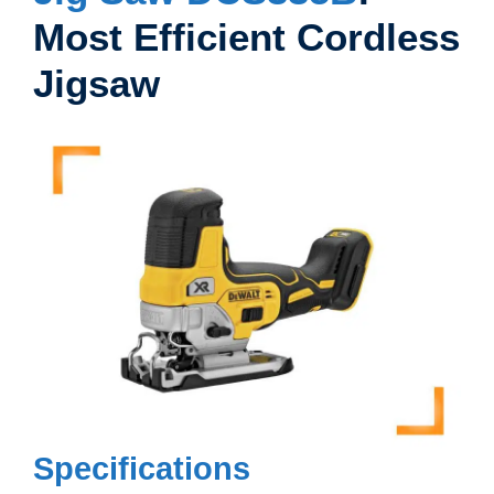
Most Efficient Cordless
Jigsaw
Specifications