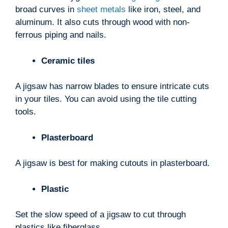
broad curves in
sheet metals
like iron, steel, and
aluminum. It also cuts through wood with non-
ferrous piping and nails.
Ceramic tiles
A jigsaw has narrow blades to ensure intricate cuts
in your tiles. You can avoid using the tile cutting
tools.
Plasterboard
A jigsaw is best for making cutouts in plasterboard.
Plastic
Set the slow speed of a jigsaw to cut through
plastics like fiberglass.