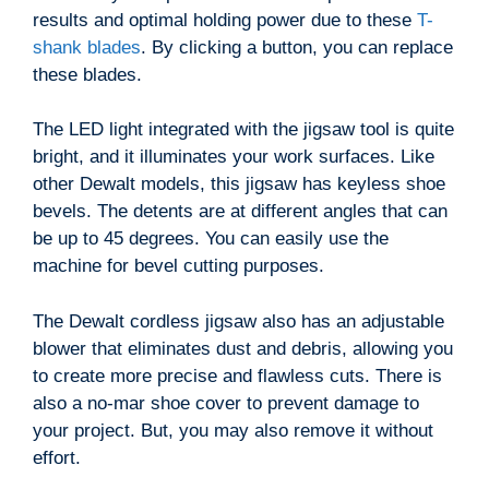
results and optimal holding power due to these
T-
shank blades
. By clicking a button, you can replace
these blades.
The LED light integrated with the jigsaw tool is quite
bright, and it illuminates your work surfaces. Like
other Dewalt models, this jigsaw has keyless shoe
bevels. The detents are at different angles that can
be up to 45 degrees. You can easily use the
machine for bevel cutting purposes.
The Dewalt cordless jigsaw also has an adjustable
blower that eliminates dust and debris, allowing you
to create more precise and flawless cuts. There is
also a no-mar shoe cover to prevent damage to
your project. But, you may also remove it without
effort.