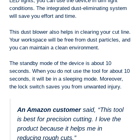
LED lights, you can use the device in dim light
conditions. The integrated dust-eliminating system
will save you effort and time.
This dust blower also helps in clearing your cut line.
Your workspace will be free from dust particles, and
you can maintain a clean environment.
The standby mode of the device is about 10
seconds. When you do not use the tool for about 10
seconds, it will be in a sleeping mode. Moreover,
the lock switch saves you from unwanted injury.
An Amazon customer
said, “This tool
is best for precision cutting. I love the
product because it helps me in
reducing rough cuts.”