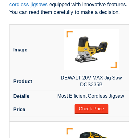
cordless jigsaws
equipped with innovative features.
You can read them carefully to make a decision.
DEWALT 20V MAX Jig Saw
DCS335B
Most Efficient Cordless Jigsaw
Check Price