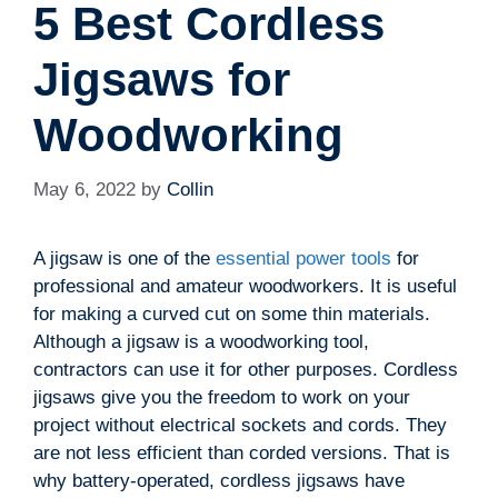
5 Best Cordless
Jigsaws for
Woodworking
May 6, 2022
by
Collin
A jigsaw is one of the
essential power tools
for
professional and amateur woodworkers. It is useful
for making a curved cut on some thin materials.
Although a jigsaw is a woodworking tool,
contractors can use it for other purposes. Cordless
jigsaws give you the freedom to work on your
project without electrical sockets and cords. They
are not less efficient than corded versions. That is
why battery-operated, cordless jigsaws have