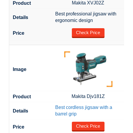
Makita XVJ02Z
Best professional jigsaw with
ergonomic design
Check Price
Makita Djv181Z
Best cordless jigsaw with a
barrel grip
Check Price