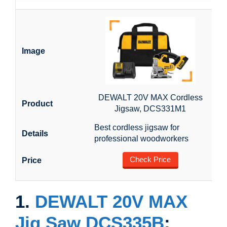
DEWALT 20V MAX Cordless
Jigsaw, DCS331M1
Best cordless jigsaw for
professional woodworkers
Check Price
1.
DEWALT 20V MAX
Jig Saw DCS335B
: