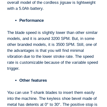
overall model of the cordless jigsaw is lightweight
with a 5.0Ah battery.
Performance
The blade speed is slightly lower than other similar
models, and it is around 3200 SPM. But, in some
other branded models, it is 3500 SPM. Still, one of
the advantages is that you will find minimal
vibration due to the lower stroke rate. The speed
rate is customizable because of the variable speed
trigger.
Other features
You can use T-shank blades to insert them easily
into the machine. The keyless shoe bevel made of
metal has detents at 0° to 30°. The positive stop is