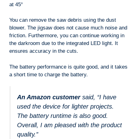
at 45°
You can remove the saw debris using the dust
blower. The jigsaw does not cause much noise and
friction. Furthermore, you can continue working in
the darkroom due to the integrated LED light. It
ensures accuracy in the cuts.
The battery performance is quite good, and it takes
a short time to charge the battery.
An Amazon customer
said, “I have
used the device for lighter projects.
The battery runtime is also good.
Overall, I am pleased with the product
quality.”