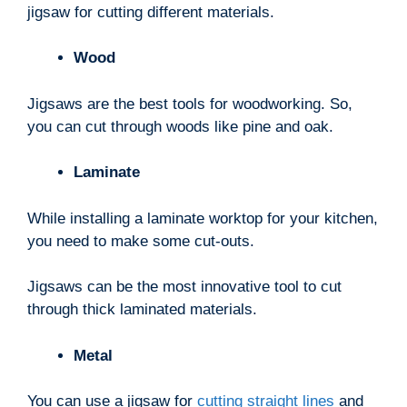
jigsaw for cutting different materials.
Wood
Jigsaws are the best tools for woodworking. So,
you can cut through woods like pine and oak.
Laminate
While installing a laminate worktop for your kitchen,
you need to make some cut-outs.
Jigsaws can be the most innovative tool to cut
through thick laminated materials.
Metal
You can use a jigsaw for
cutting straight lines
and