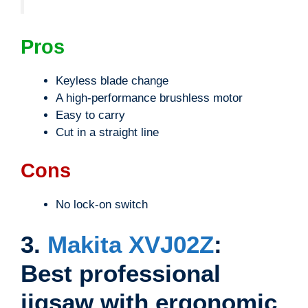
Pros
Keyless blade change
A high-performance brushless motor
Easy to carry
Cut in a straight line
Cons
No lock-on switch
3.
Makita XVJ02Z
:
Best professional
jigsaw with ergonomic