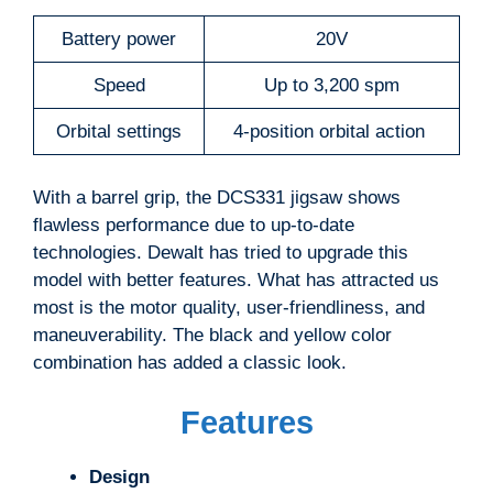
Battery power
20V
Speed
Up to 3,200 spm
Orbital settings
4-position orbital action
With a barrel grip, the DCS331 jigsaw shows
flawless performance due to up-to-date
technologies. Dewalt has tried to upgrade this
model with better features. What has attracted us
most is the motor quality, user-friendliness, and
maneuverability. The black and yellow color
combination has added a classic look.
Features
Design