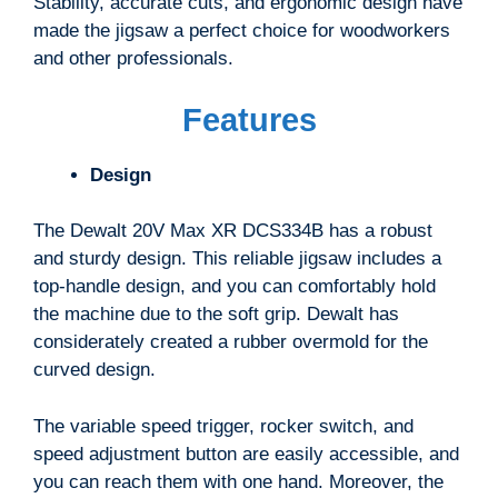
Stability, accurate cuts, and ergonomic design have
made the jigsaw a perfect choice for woodworkers
and other professionals.
Features
Design
The Dewalt 20V Max XR DCS334B has a robust
and sturdy design. This reliable jigsaw includes a
top-handle design, and you can comfortably hold
the machine due to the soft grip. Dewalt has
considerately created a rubber overmold for the
curved design.
The variable speed trigger, rocker switch, and
speed adjustment button are easily accessible, and
you can reach them with one hand. Moreover, the