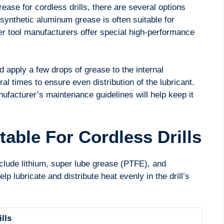
ease for cordless drills, there are several options
synthetic aluminum grease is often suitable for
wer tool manufacturers offer special high-performance
d apply a few drops of grease to the internal
 times to ensure even distribution of the lubricant.
anufacturer’s maintenance guidelines will help keep it
able For Cordless Drills
include lithium, super lube grease (PTFE), and
 lubricate and distribute heat evenly in the drill’s
lls