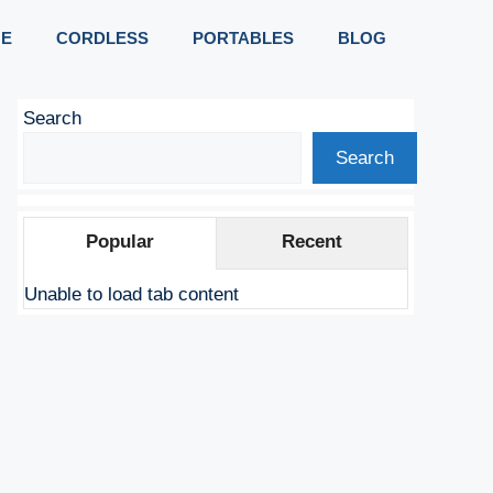
E
CORDLESS
PORTABLES
BLOG
Search
Search
Popular
Recent
Unable to load tab content