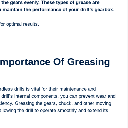
t the gears evenly. These types of grease are
 maintain the performance of your drill’s gearbox.
or optimal results.
Importance Of Greasing
less drills is vital for their maintenance and
e drill’s internal components, you can prevent wear and
ciency. Greasing the gears, chuck, and other moving
allowing the drill to operate smoothly and extend its