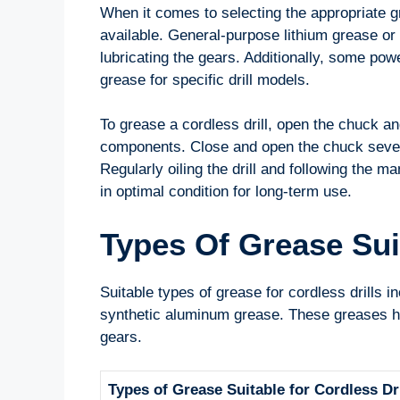
When it comes to selecting the appropriate gr
available. General-purpose lithium grease or 
lubricating the gears. Additionally, some po
grease for specific drill models.
To grease a cordless drill, open the chuck an
components. Close and open the chuck several
Regularly oiling the drill and following the m
in optimal condition for long-term use.
Types Of Grease Suit
Suitable types of grease for cordless drills 
synthetic aluminum grease. These greases help
gears.
Types of Grease Suitable for Cordless Dri