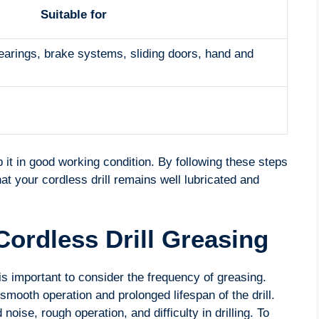
Suitable for
bearings, brake systems, sliding doors, hand and
 it in good working condition. By following these steps
at your cordless drill remains well lubricated and
Cordless Drill Greasing
 is important to consider the frequency of greasing.
mooth operation and prolonged lifespan of the drill.
oise, rough operation, and difficulty in drilling. To