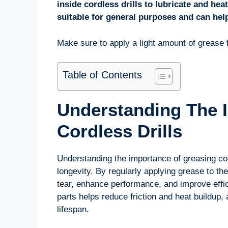
inside cordless drills to lubricate and hea
suitable for general purposes and can help
Make sure to apply a light amount of grease f
Table of Contents
Understanding The 
Cordless Drills
Understanding the importance of greasing cord
longevity. By regularly applying grease to th
tear, enhance performance, and improve effi
parts helps reduce friction and heat buildup, 
lifespan.