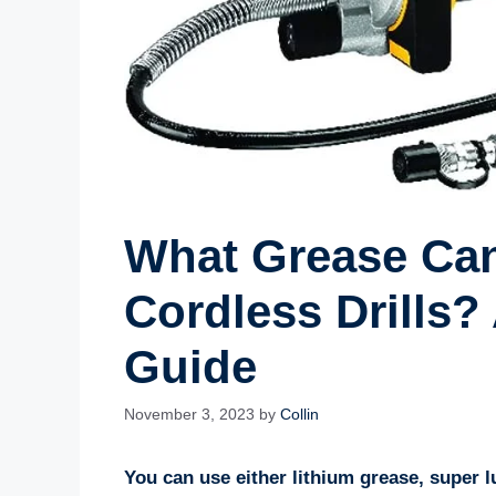
What Grease Can
Cordless Drills
Guide
November 3, 2023
by
Collin
You can use either lithium grease, super 