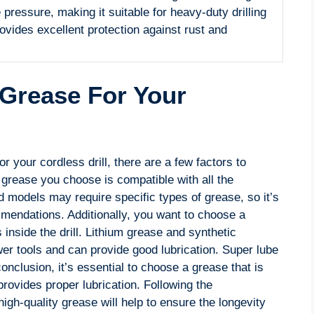
pressure, making it suitable for heavy-duty drilling
ovides excellent protection against rust and
.
 Grease For Your
r your cordless drill, there are a few factors to
e grease you choose is compatible with all the
d models may require specific types of grease, so it’s
mendations. Additionally, you want to choose a
s inside the drill. Lithium grease and synthetic
 tools and can provide good lubrication. Super lube
onclusion, it’s essential to choose a grease that is
rovides proper lubrication. Following the
h-quality grease will help to ensure the longevity