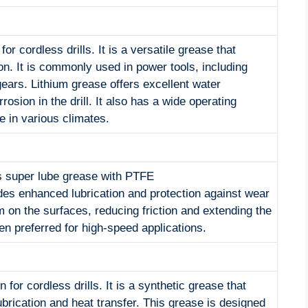
for cordless drills. It is a versatile grease that
on. It is commonly used in power tools, including
 gears. Lithium grease offers excellent water
osion in the drill. It also has a wide operating
e in various climates.
 is super lube grease with PTFE
ides enhanced lubrication and protection against wear
m on the surfaces, reducing friction and extending the
ften preferred for high-speed applications.
for cordless drills. It is a synthetic grease that
brication and heat transfer. This grease is designed