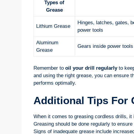
Types of
Grease
Hinges, latches, gates, 
Lithium Grease
power tools
Aluminum
Gears inside power tools
Grease
Remember to
oil your drill regularly
to keep
and using the right grease, you can ensure th
performs optimally.
Additional Tips For 
When it comes to greasing cordless drills, it
Greasing should be done regularly to ensure s
Signs of inadequate grease include increased n