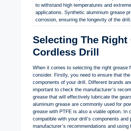
to withstand high temperatures and extreme 
applications. Synthetic aluminium grease pr
corrosion, ensuring the longevity of the drill
Selecting The Right
Cordless Drill
When it comes to selecting the right grease fo
consider. Firstly, you need to ensure that th
components of your drill. Different brands an
important to check the manufacturer’s recom
grease that will effectively lubricate the gear
aluminum grease are commonly used for power
grease with PTFE is also a viable option. In c
compatible with your drill’s components and p
manufacturer’s recommendations and using hig