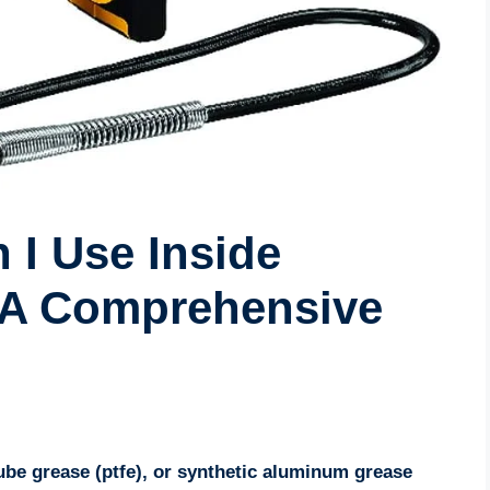
 I Use Inside
? A Comprehensive
lube grease (ptfe), or synthetic aluminum grease