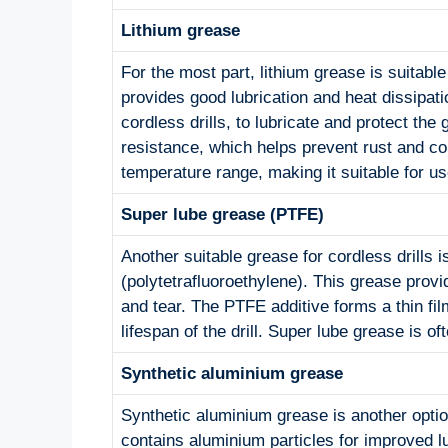
Lithium grease
For the most part, lithium grease is suitable 
provides good lubrication and heat dissipati
cordless drills, to lubricate and protect the
resistance, which helps prevent rust and corr
temperature range, making it suitable for us
Super lube grease (PTFE)
Another suitable grease for cordless drills
(polytetrafluoroethylene). This grease prov
and tear. The PTFE additive forms a thin fil
lifespan of the drill. Super lube grease is o
Synthetic aluminium grease
Synthetic aluminium grease is another option 
contains aluminium particles for improved lu