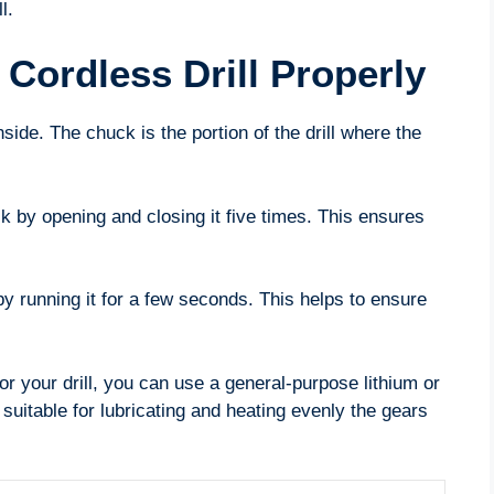
l.
Cordless Drill Properly
nside. The chuck is the portion of the drill where the
k by opening and closing it five times. This ensures
 by running it for a few seconds. This helps to ensure
r your drill, you can use a general-purpose lithium or
uitable for lubricating and heating evenly the gears