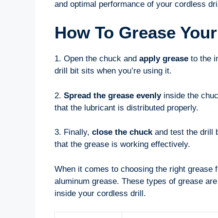
and optimal performance of your cordless dril
How To Grease Your 
1. Open the chuck and
apply grease
to the i
drill bit sits when you’re using it.
2.
Spread the grease evenly
inside the chuc
that the lubricant is distributed properly.
3. Finally,
close the chuck
and test the drill
that the grease is working effectively.
When it comes to choosing the right grease fo
aluminum grease. These types of grease are s
inside your cordless drill.