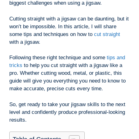
biggest challenges when using a jigsaw.
Cutting straight with a jigsaw can be daunting, but it
won’t be impossible. In this article, I will share
some tips and techniques on how to
cut straight
with a jigsaw.
Following these right technique and some
tips and
tricks
to help you cut straight with a jigsaw like a
pro. Whether cutting wood, metal, or plastic, this
guide will give you everything you need to know to
make accurate, precise cuts every time.
So, get ready to take your jigsaw skills to the next
level and confidently produce professional-looking
results.