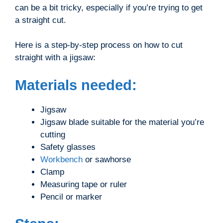
can be a bit tricky, especially if you’re trying to get
a straight cut.
Here is a step-by-step process on how to cut
straight with a jigsaw:
Materials needed:
Jigsaw
Jigsaw blade suitable for the material you’re
cutting
Safety glasses
Workbench
or sawhorse
Clamp
Measuring tape or ruler
Pencil or marker