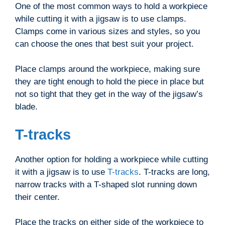
One of the most common ways to hold a workpiece
while cutting it with a jigsaw is to use clamps.
Clamps come in various sizes and styles, so you
can choose the ones that best suit your project.
Place clamps around the workpiece, making sure
they are tight enough to hold the piece in place but
not so tight that they get in the way of the jigsaw’s
blade.
T-tracks
Another option for holding a workpiece while cutting
it with a jigsaw is to use
T-tracks
. T-tracks are long,
narrow tracks with a T-shaped slot running down
their center.
Place the tracks on either side of the workpiece to