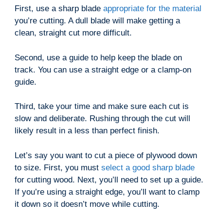
First, use a sharp blade
appropriate for the material
you’re cutting. A dull blade will make getting a
clean, straight cut more difficult.
Second, use a guide to help keep the blade on
track. You can use a straight edge or a clamp-on
guide.
Third, take your time and make sure each cut is
slow and deliberate. Rushing through the cut will
likely result in a less than perfect finish.
Let’s say you want to cut a piece of plywood down
to size. First, you must
select a good sharp blade
for cutting wood. Next, you’ll need to set up a guide.
If you’re using a straight edge, you’ll want to clamp
it down so it doesn’t move while cutting.