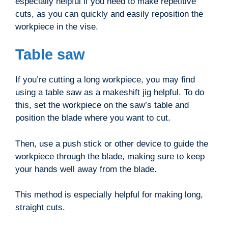
especially helpful if you need to make repetitive
cuts, as you can quickly and easily reposition the
workpiece in the vise.
Table saw
If you’re cutting a long workpiece, you may find
using a table saw as a makeshift jig helpful. To do
this, set the workpiece on the saw’s table and
position the blade where you want to cut.
Then, use a push stick or other device to guide the
workpiece through the blade, making sure to keep
your hands well away from the blade.
This method is especially helpful for making long,
straight cuts.