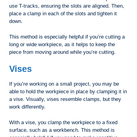
use T-tracks, ensuring the slots are aligned. Then,
place a clamp in each of the slots and tighten it
down.
This method is especially helpful if you’re cutting a
long or wide workpiece, as it helps to keep the
piece from moving around while you’re cutting.
Vises
If you’re working on a small project, you may be
able to hold the workpiece in place by clamping it in
a vise. Visually, vises resemble clamps, but they
work differently.
With a vise, you clamp the workpiece to a fixed
surface, such as a workbench. This method is