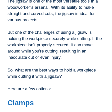
The jigsaw is one of the most versatile tools in a
woodworker’s arsenal. With its ability to make
straight and curved cuts, the jigsaw is ideal for
various projects.
But one of the challenges of using a jigsaw is
holding the workpiece securely while cutting. If the
workpiece isn’t properly secured, it can move
around while you’re cutting, resulting in an
inaccurate cut or even injury.
So, what are the best ways to hold a workpiece
while cutting it with a jigsaw?
Here are a few options:
Clamps