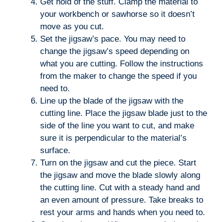
Get hold of the stuff. Clamp the material to
your workbench or sawhorse so it doesn’t
move as you cut.
Set the jigsaw’s pace. You may need to
change the jigsaw’s speed depending on
what you are cutting. Follow the instructions
from the maker to change the speed if you
need to.
Line up the blade of the jigsaw with the
cutting line. Place the jigsaw blade just to the
side of the line you want to cut, and make
sure it is perpendicular to the material’s
surface.
Turn on the jigsaw and cut the piece. Start
the jigsaw and move the blade slowly along
the cutting line. Cut with a steady hand and
an even amount of pressure. Take breaks to
rest your arms and hands when you need to.