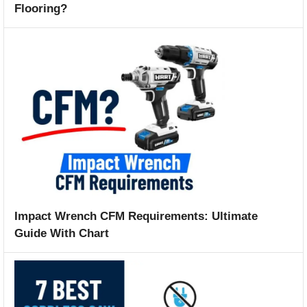
Flooring?
Impact Wrench CFM Requirements: Ultimate
Guide With Chart