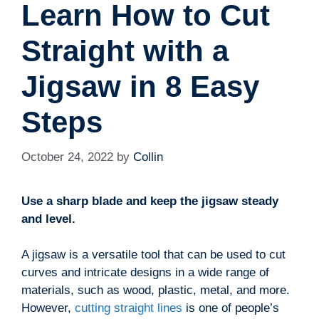
Learn How to Cut
Straight with a
Jigsaw in 8 Easy
Steps
October 24, 2022
by
Collin
Use a sharp blade and keep the jigsaw steady
and level.
A jigsaw is a versatile tool that can be used to cut
curves and intricate designs in a wide range of
materials, such as wood, plastic, metal, and more.
However,
cutting straight lines
is one of people’s