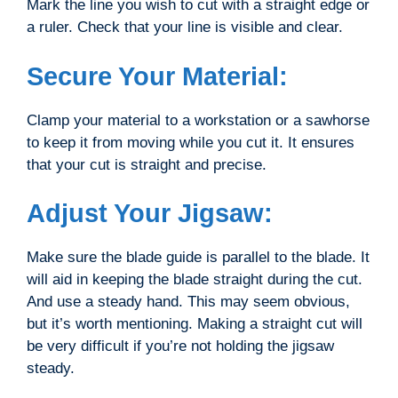
Mark the line you wish to cut with a straight edge or
a ruler. Check that your line is visible and clear.
Secure Your Material:
Clamp your material to a workstation or a sawhorse
to keep it from moving while you cut it. It ensures
that your cut is straight and precise.
Adjust Your Jigsaw:
Make sure the blade guide is parallel to the blade. It
will aid in keeping the blade straight during the cut.
And use a steady hand. This may seem obvious,
but it’s worth mentioning. Making a straight cut will
be very difficult if you’re not holding the jigsaw
steady.