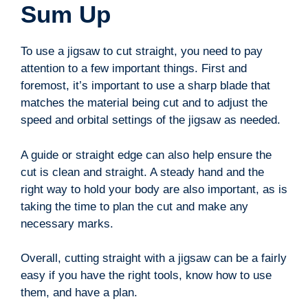
Sum Up
To use a jigsaw to cut straight, you need to pay
attention to a few important things. First and
foremost, it’s important to use a sharp blade that
matches the material being cut and to adjust the
speed and orbital settings of the jigsaw as needed.
A guide or straight edge can also help ensure the
cut is clean and straight. A steady hand and the
right way to hold your body are also important, as is
taking the time to plan the cut and make any
necessary marks.
Overall, cutting straight with a jigsaw can be a fairly
easy if you have the right tools, know how to use
them, and have a plan.