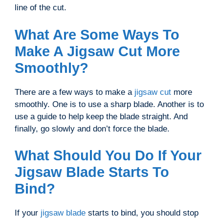
line of the cut.
What Are Some Ways To
Make A Jigsaw Cut More
Smoothly?
There are a few ways to make a
jigsaw cut
more
smoothly. One is to use a sharp blade. Another is to
use a guide to help keep the blade straight. And
finally, go slowly and don’t force the blade.
What Should You Do If Your
Jigsaw Blade Starts To
Bind?
If your
jigsaw blade
starts to bind, you should stop