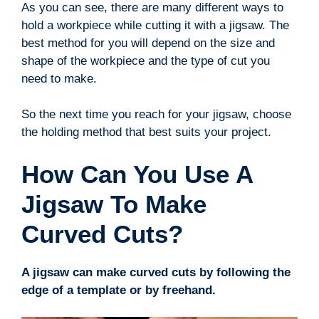
As you can see, there are many different ways to
hold a workpiece while cutting it with a jigsaw. The
best method for you will depend on the size and
shape of the workpiece and the type of cut you
need to make.
So the next time you reach for your jigsaw, choose
the holding method that best suits your project.
How Can You Use A
Jigsaw To Make
Curved Cuts?
A jigsaw can make curved cuts by following the
edge of a template or by freehand.