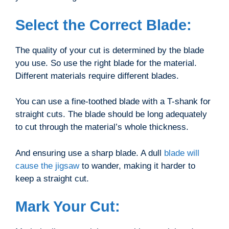
Select the Correct Blade:
The quality of your cut is determined by the blade
you use. So use the right blade for the material.
Different materials require different blades.
You can use a fine-toothed blade with a T-shank for
straight cuts. The blade should be long adequately
to cut through the material’s whole thickness.
And ensuring use a sharp blade. A dull
blade will
cause the jigsaw
to wander, making it harder to
keep a straight cut.
Mark Your Cut: