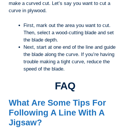
make a curved cut. Let’s say you want to cut a
curve in plywood.
First, mark out the area you want to cut.
Then, select a wood-cutting blade and set
the blade depth.
Next, start at one end of the line and guide
the blade along the curve. If you’re having
trouble making a tight curve, reduce the
speed of the blade.
FAQ
What Are Some Tips For
Following A Line With A
Jigsaw?