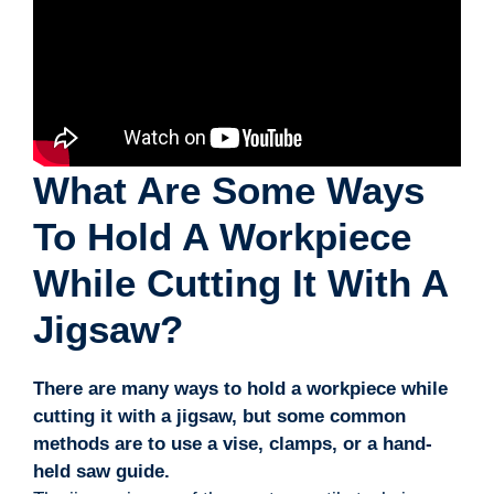
What Are Some Ways
To Hold A Workpiece
While Cutting It With A
Jigsaw?
There are many ways to hold a workpiece while
cutting it with a jigsaw, but some common
methods are to use a vise, clamps, or a hand-
held saw guide.