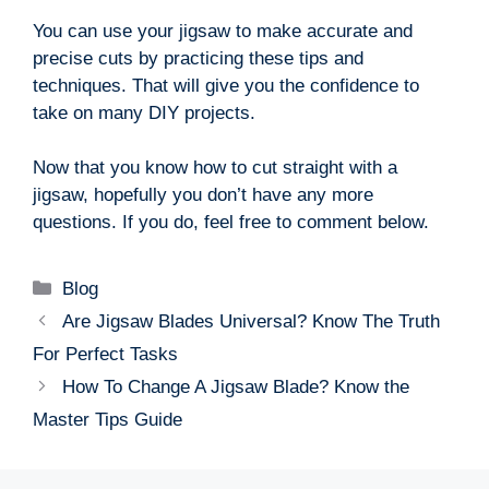
You can use your jigsaw to make accurate and
precise cuts by practicing these tips and
techniques. That will give you the confidence to
take on many DIY projects.
Now that you know how to cut straight with a
jigsaw, hopefully you don’t have any more
questions. If you do, feel free to comment below.
Categories
Blog
Are Jigsaw Blades Universal? Know The Truth
For Perfect Tasks
How To Change A Jigsaw Blade? Know the
Master Tips Guide