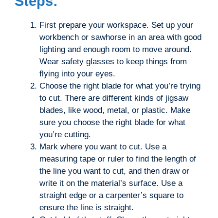
Steps:
First prepare your workspace. Set up your
workbench or sawhorse in an area with good
lighting and enough room to move around.
Wear safety glasses to keep things from
flying into your eyes.
Choose the right blade for what you’re trying
to cut. There are different kinds of jigsaw
blades, like wood, metal, or plastic. Make
sure you choose the right blade for what
you’re cutting.
Mark where you want to cut. Use a
measuring tape or ruler to find the length of
the line you want to cut, and then draw or
write it on the material’s surface. Use a
straight edge or a carpenter’s square to
ensure the line is straight.