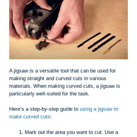
A jigsaw is a versatile tool that can be used for
making straight and curved cuts in various
materials. When making curved cuts, a jigsaw is
particularly well-suited for the task.
Here’s a step-by-step guide to
using a jigsaw to
make curved cuts
:
Mark out the area you want to cut. Use a