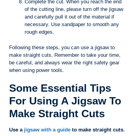
Complete the cut. When you reach the end
of the cutting line, please turn off the jigsaw
and carefully pull it out of the material if
necessary. Use sandpaper to smooth any
rough edges.
Following these steps, you can use a jigsaw to
make straight cuts. Remember to take your time,
be careful, and always wear the right safety gear
when using power tools.
Some Essential Tips
For Using A Jigsaw To
Make Straight Cuts
Use a
jigsaw with a guide
to make straight cuts.