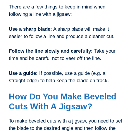
There are a few things to keep in mind when
following a line with a jigsaw:
Use a sharp blade:
A sharp blade will make it
easier to follow a line and produce a cleaner cut.
Follow the line slowly and carefully:
Take your
time and be careful not to veer off the line.
Use a guide:
If possible, use a guide (e.g. a
straight edge) to help keep the blade on track.
How Do You Make Beveled
Cuts With A Jigsaw?
To make beveled cuts with a jigsaw, you need to set
the blade to the desired angle and then follow the