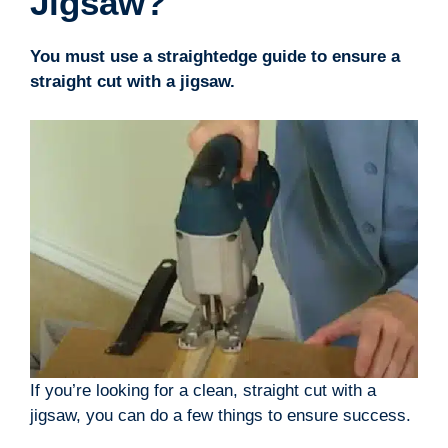
Jigsaw?
You must use a straightedge guide to ensure a
straight cut with a jigsaw.
If you’re looking for a clean, straight cut with a
jigsaw, you can do a few things to ensure success.