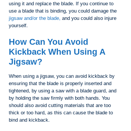
using it and replace the blade. If you continue to
use a blade that is binding, you could damage the
jigsaw and/or the blade,
and you could also injure
yourself.
How Can You Avoid
Kickback When Using A
Jigsaw?
When using a jigsaw, you can avoid kickback by
ensuring that the blade is properly inserted and
tightened, by using a saw with a blade guard, and
by holding the saw firmly with both hands. You
should also avoid cutting materials that are too
thick or too hard, as this can cause the blade to
bind and kickback.