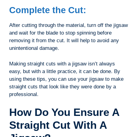
Complete the Cut:
After cutting through the material, turn off the jigsaw
and wait for the blade to stop spinning before
removing it from the cut. It will help to avoid any
unintentional damage.
Making straight cuts with a jigsaw isn’t always
easy, but with a little practice, it can be done. By
using these tips, you can use your jigsaw to make
straight cuts that look like they were done by a
professional.
How Do You Ensure A
Straight Cut With A