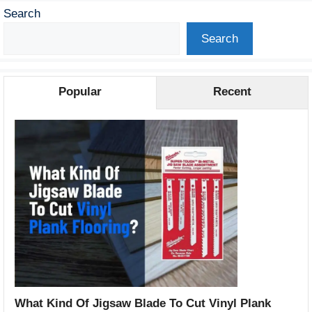
Search
Search
Popular
Recent
What Kind Of Jigsaw Blade To Cut Vinyl Plank