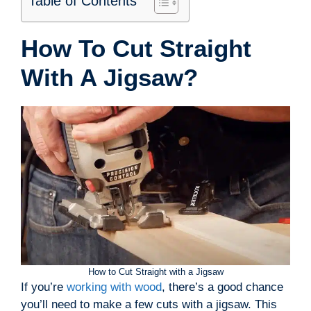
Table of Contents
How To Cut Straight
With A Jigsaw?
How to Cut Straight with a Jigsaw
If you’re
working with wood
, there’s a good chance
you’ll need to make a few cuts with a jigsaw. This