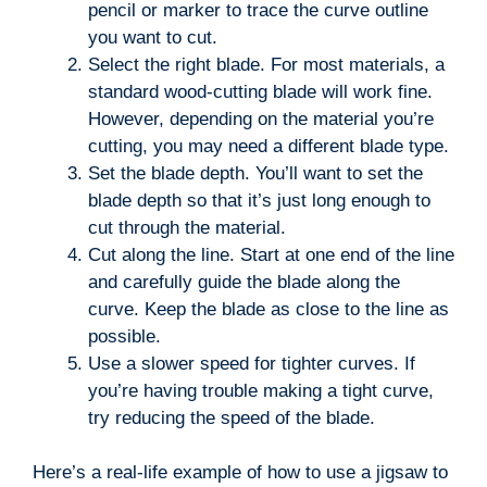
pencil or marker to trace the curve outline
you want to cut.
Select the right blade. For most materials, a
standard wood-cutting blade will work fine.
However, depending on the material you’re
cutting, you may need a different blade type.
Set the blade depth. You’ll want to set the
blade depth so that it’s just long enough to
cut through the material.
Cut along the line. Start at one end of the line
and carefully guide the blade along the
curve. Keep the blade as close to the line as
possible.
Use a slower speed for tighter curves. If
you’re having trouble making a tight curve,
try reducing the speed of the blade.
Here’s a real-life example of how to use a jigsaw to