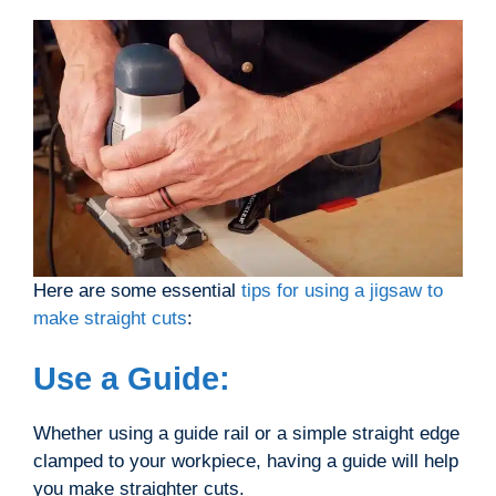
Here are some essential
tips for using a jigsaw to
make straight cuts
:
Use a Guide:
Whether using a guide rail or a simple straight edge
clamped to your workpiece, having a guide will help
you make straighter cuts.