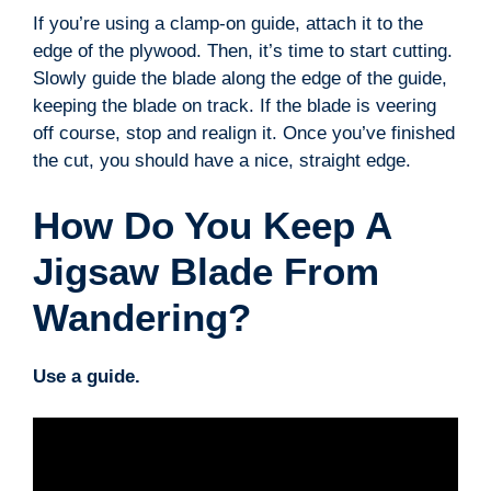
If you’re using a clamp-on guide, attach it to the
edge of the plywood. Then, it’s time to start cutting.
Slowly guide the blade along the edge of the guide,
keeping the blade on track. If the blade is veering
off course, stop and realign it. Once you’ve finished
the cut, you should have a nice, straight edge.
How Do You Keep A
Jigsaw Blade From
Wandering?
Use a guide.