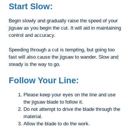
Start Slow:
Begin slowly and gradually raise the speed of your
jigsaw as you begin the cut. It will aid in maintaining
control and accuracy.
Speeding through a cut is tempting, but going too
fast will also cause the jigsaw to wander. Slow and
steady is the way to go.
Follow Your Line:
Please keep your eyes on the line and use
the jigsaw blade to follow it.
Do not attempt to drive the blade through the
material.
Allow the blade to do the work.