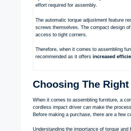
effort required for assembly.
The automatic torque adjustment feature red
screws themselves. The compact design of i
access to tight corners.
Therefore, when it comes to assembling fur
recommended as it offers
increased effici
Choosing The Right 
When it comes to assembling furniture, a cord
cordless impact driver can make the process 
Before making a purchase, there are a few co
Understanding the importance of torque and b