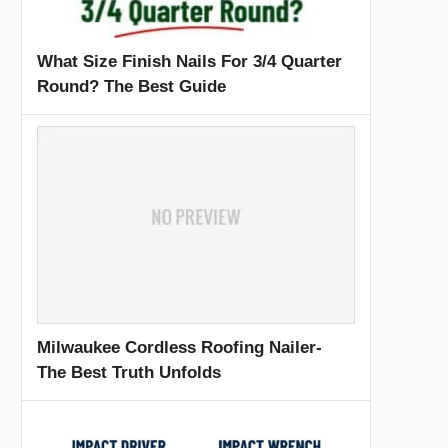
What Size Finish Nails For 3/4 Quarter
Round? The Best Guide
Milwaukee Cordless Roofing Nailer-
The Best Truth Unfolds