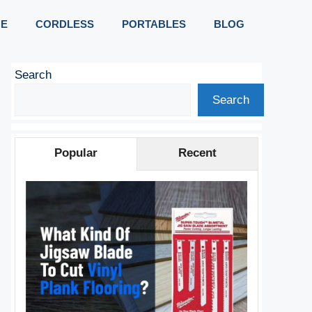
E
CORDLESS
PORTABLES
BLOG
Search
Search
Popular
Recent