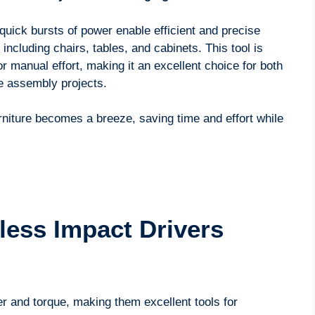
 quick bursts of power enable efficient and precise
 including chairs, tables, and cabinets. This tool is
or manual effort, making it an excellent choice for both
re assembly projects.
rniture becomes a breeze, saving time and effort while
ess Impact Drivers
r and torque, making them excellent tools for