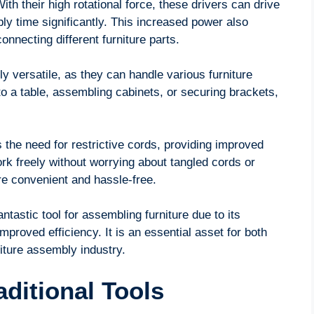
ith their high rotational force, these drivers can drive
y time significantly. This increased power also
onnecting different furniture parts.
ly versatile, as they can handle various furniture
to a table, assembling cabinets, or securing brackets,
 the need for restrictive cords, providing improved
rk freely without worrying about tangled cords or
re convenient and hassle-free.
ntastic tool for assembling furniture due to its
mproved efficiency. It is an essential asset for both
iture assembly industry.
aditional Tools