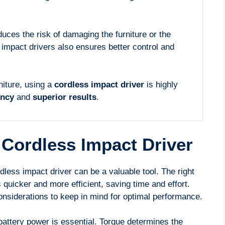
uces the risk of damaging the furniture or the
mpact drivers also ensures better control and
niture, using a
cordless impact driver
is highly
ency
and
superior results
.
Cordless Impact Driver
less impact driver can be a valuable tool. The right
quicker and more efficient, saving time and effort.
nsiderations to keep in mind for optimal performance.
attery power is essential. Torque determines the