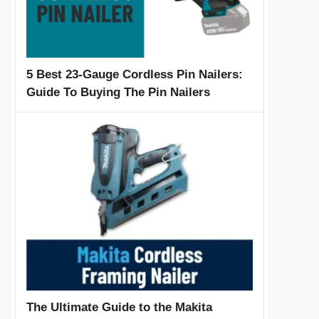
5 Best 23-Gauge Cordless Pin Nailers:
Guide To Buying The Pin Nailers
The Ultimate Guide to the Makita