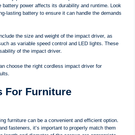
e battery power affects its durability and runtime. Look
ong-lasting battery to ensure it can handle the demands
nclude the size and weight of the impact driver, as
s such as variable speed control and LED lights. These
bility of the impact driver.
an choose the right cordless impact driver for
ults.
 For Furniture
ng furniture can be a convenient and efficient option.
and fasteners, it’s important to properly match them