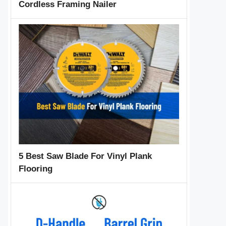
Cordless Framing Nailer
5 Best Saw Blade For Vinyl Plank
Flooring