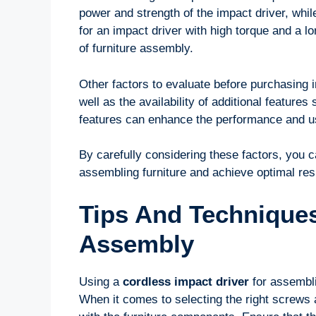
power and strength of the impact driver, whil
for an impact driver with high torque and a l
of furniture assembly.
Other factors to evaluate before purchasing i
well as the availability of additional feature
features can enhance the performance and usa
By carefully considering these factors, you c
assembling furniture and achieve optimal res
Tips And Techniques
Assembly
Using a
cordless impact driver
for assembli
When it comes to selecting the right screws 