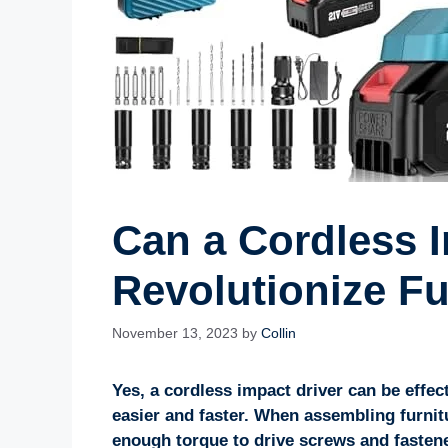
Can a Cordless I
Revolutionize F
November 13, 2023
by
Collin
Yes, a cordless impact driver can be effec
easier and faster. When assembling furnitur
enough torque to drive screws and fasten