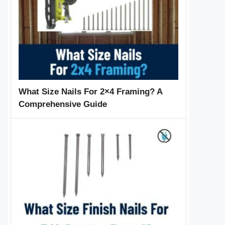
What Size Nails For 2×4 Framing? A
Comprehensive Guide