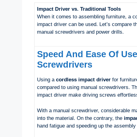
Impact Driver vs. Traditional Tools
When it comes to assembling furniture, a c
impact driver can be used. Let’s compare 
manual screwdrivers and power drills.
Speed And Ease Of Us
Screwdrivers
Using a
cordless impact driver
for furnitu
compared to using manual screwdrivers. The
impact driver make driving screws effortles
With a manual screwdriver, considerable man
into the material. On the contrary, the
impac
hand fatigue and speeding up the assembly