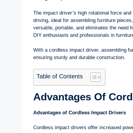
The impact driver’s high rotational force and
driving, ideal for assembling furniture pieces,
versatile, portable, and eliminates the need f
DIY enthusiasts and professionals in furnitu
With a cordless impact driver, assembling fu
ensuring sturdy and durable construction.
Table of Contents
Advantages Of Cordl
Advantages of Cordless Impact Drivers
Cordless impact drivers offer increased powe