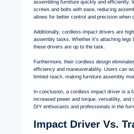
assembling furniture quickly and efficiently. W
screws and bolts with ease, reducing assembl
allows for better control and precision when c
Additionally, cordless impact drivers are high
assembly tasks. Whether it’s attaching legs 
these drivers are up to the task.
Furthermore, their cordless design eliminates
efficiency and maneuverability. Users can wo
limited reach, making furniture assembly mo
In conclusion, a cordless impact driver is a fa
increased power and torque, versatility, and i
DIY enthusiasts and professionals in the furn
Impact Driver Vs. Tr