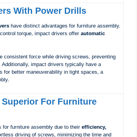
rs With Power Drills
vers
have distinct advantages for furniture assembly.
 control torque, impact drivers offer
automatic
e consistent force while driving screws, preventing
. Additionally, impact drivers typically have a
s for better maneuverability in tight spaces, a
bly.
 Superior For Furniture
 for furniture assembly due to their
efficiency,
ortless driving of screws, minimizing the time and