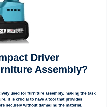
mpact Driver
urniture Assembly?
tively used for furniture assembly, making the task
e, it is crucial to have a tool that provides
ers securely without damaging the material.