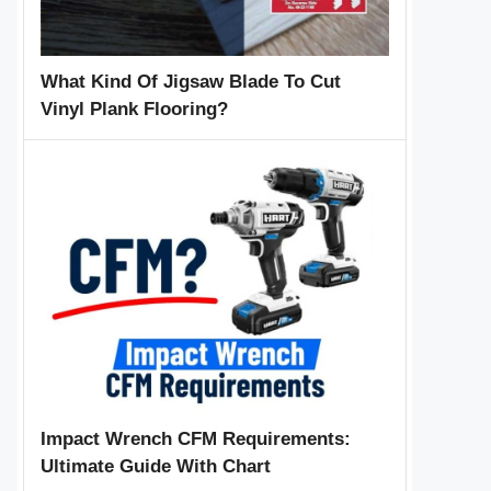
What Kind Of Jigsaw Blade To Cut
Vinyl Plank Flooring?
Impact Wrench CFM Requirements:
Ultimate Guide With Chart