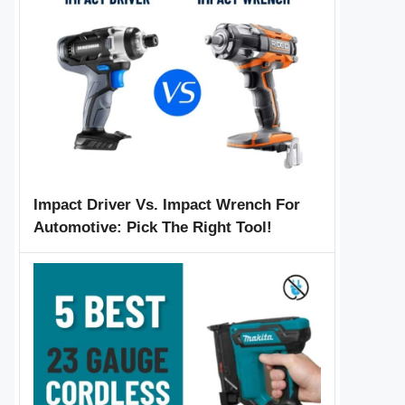
Impact Driver Vs. Impact Wrench For
Automotive: Pick The Right Tool!