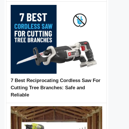
7 Best Reciprocating Cordless Saw For
Cutting Tree Branches: Safe and
Reliable