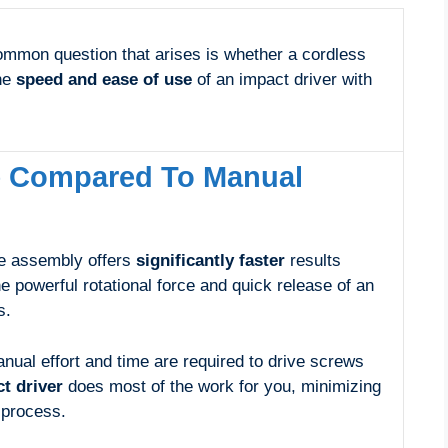
ommon question that arises is whether a cordless
the
speed and ease of use
of an impact driver with
e Compared To Manual
re assembly offers
significantly faster
results
 powerful rotational force and quick release of an
s.
ual effort and time are required to drive screws
t driver
does most of the work for you, minimizing
 process.