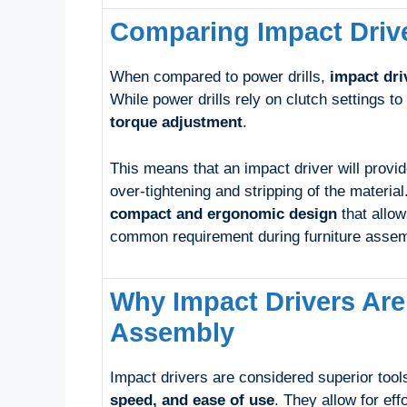
Comparing Impact Drive
When compared to power drills,
impact dri
While power drills rely on clutch settings to
torque adjustment
.
This means that an impact driver will provid
over-tightening and stripping of the material
compact and ergonomic design
that allow
common requirement during furniture assem
Why Impact Drivers Are
Assembly
Impact drivers are considered superior tools
speed, and ease of use
. They allow for eff