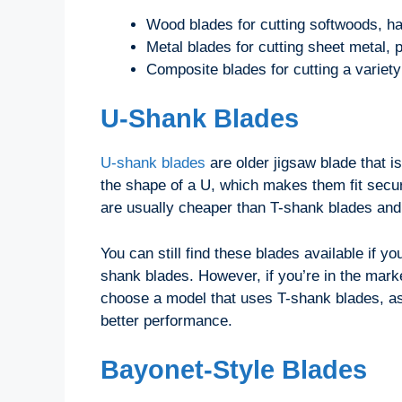
Wood blades for cutting softwoods, 
Metal blades for cutting sheet metal, 
Composite blades for cutting a variety
U-Shank Blades
U-shank blades
are older jigsaw blade that 
the shape of a U, which makes them fit secur
are usually cheaper than T-shank blades and 
You can still find these blades available if 
shank blades. However, if you’re in the mark
choose a model that uses T-shank blades, as
better performance.
Bayonet-Style Blades