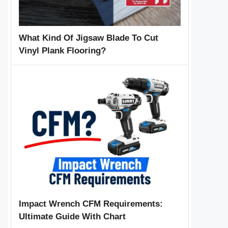
What Kind Of Jigsaw Blade To Cut
Vinyl Plank Flooring?
Impact Wrench CFM Requirements:
Ultimate Guide With Chart