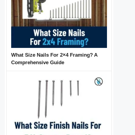
What Size Nails For 2×4 Framing? A
Comprehensive Guide