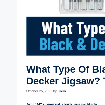
What Type Of Bla
Decker Jigsaw? 
October 25, 2022
by
Collin
Any 1/4″ universal shank jigsaw blade.