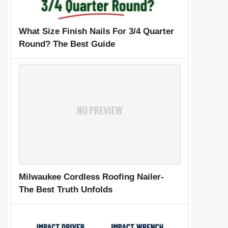
What Size Finish Nails For 3/4 Quarter
Round? The Best Guide
Milwaukee Cordless Roofing Nailer-
The Best Truth Unfolds