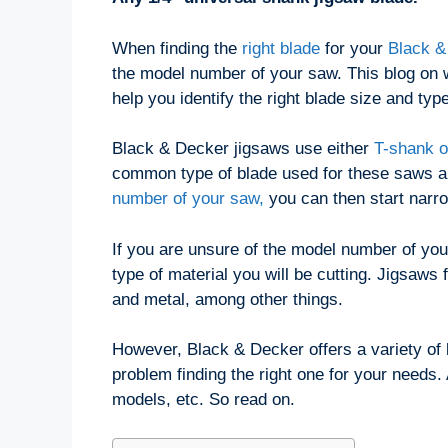
When finding the
right blade
for your
Black &
the model number of your saw. This blog on w
help you identify the right blade size and type
Black & Decker jigsaws use either
T-shank o
common type of blade used for these saws an
number of your saw,
you can then start narr
If you are unsure of the model number of your
type of material you will be cutting. Jigsaws
and metal, among other things.
However, Black & Decker offers a variety of 
problem finding the right one for your needs.
models, etc. So read on.