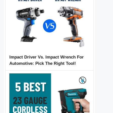
Impact Driver Vs. Impact Wrench For
Automotive: Pick The Right Tool!