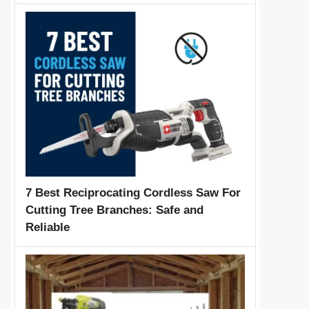
7 Best Reciprocating Cordless Saw For
Cutting Tree Branches: Safe and
Reliable