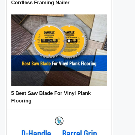
Cordless Framing Nailer
5 Best Saw Blade For Vinyl Plank
Flooring