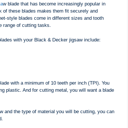
sa
w blade that has become increasingly popular in
k of these blades makes them fit securely and
net-style blades come in different sizes and tooth
 range of cutting tasks.
blades with your Black & Decker jigsaw include:
 blade with a minimum of 10 teeth per inch (TPI). You
ing plastic. And for cutting metal, you will want a blade
and the type of material you will be cutting, you can
d.