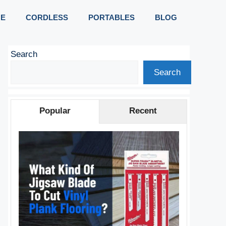
E
CORDLESS
PORTABLES
BLOG
Search
Search
Popular
Recent