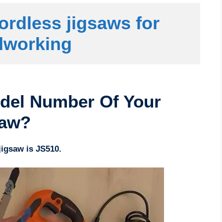
ordless jigsaws for 
working
del Number Of Your
saw?
igsaw is JS510.