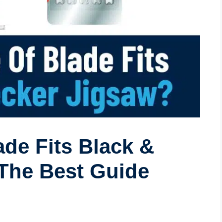
de Fits Black &
The Best Guide