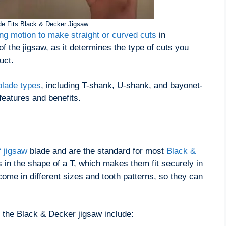
e Fits Black & Decker Jigsaw
ing motion to make straight or curved cuts
in
 of the jigsaw, as it determines the type of cuts you
uct.
blade types
, including T-shank, U-shank, and bayonet-
features and benefits.
 jigsaw
blade and are the standard for most
Black &
s in the shape of a T, which makes them fit securely in
ome in different sizes and tooth patterns, so they can
 the Black & Decker jigsaw include: