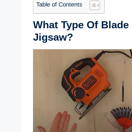
Table of Contents
What Type Of Blade 
Jigsaw?