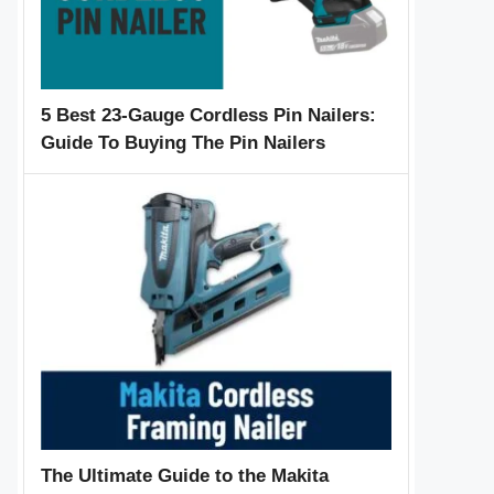
5 Best 23-Gauge Cordless Pin Nailers:
Guide To Buying The Pin Nailers
The Ultimate Guide to the Makita