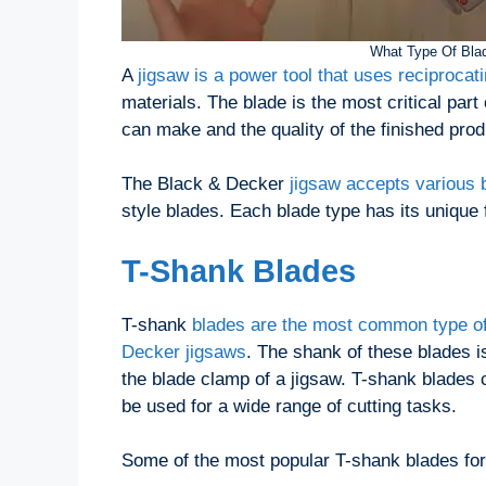
What Type Of Blad
A
jigsaw is a power tool that uses reciprocat
materials. The blade is the most critical part
can make and the quality of the finished prod
The Black & Decker
jigsaw accepts various 
style blades. Each blade type has its unique 
T-Shank Blades
T-shank
blades are the most common type of
Decker jigsaws
. The shank of these blades i
the blade clamp of a jigsaw. T-shank blades c
be used for a wide range of cutting tasks.
Some of the most popular T-shank blades for