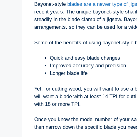
Bayonet-style
blades are a newer type of jig
recent years. The unique bayonet-style shan
steadily in the blade clamp of a jigsaw. Bayo
arrangements, so they can be used for a wide
Some of the benefits of using bayonet-style 
Quick and easy blade changes
Improved accuracy and precision
Longer blade life
Yet, for cutting wood, you will want to use a
will want a blade with at least 14 TPI for cutt
with 18 or more TPI.
Once you know the model number of your saw 
then narrow down the specific blade you nee