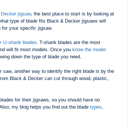
 Decker jigsaw
, the best place to start is by looking at
hat type of blade fits Black & Decker jigsaws will
 for your specific jigsaw.
r U-shank blades
. T-shank blades are the most
d will fit most models. Once you
know the model
owing down the type of blade you need.
 saw, another way to identify the right blade is by the
 from Black & Decker can cut through wood, plastic,
blades for their jigsaws, so you should have no
 Also, my blog helps you find out the blade
types
,