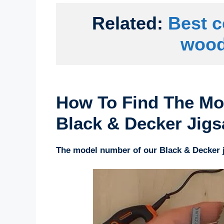
Related: 
Best c
wood
How To Find The Mo
Black & Decker Jig
The model number of our Black & Decker j