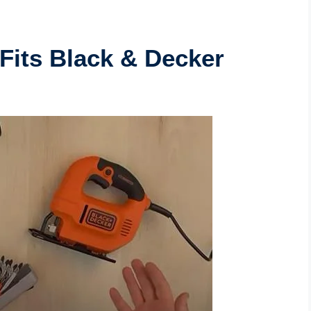
Fits Black & Decker