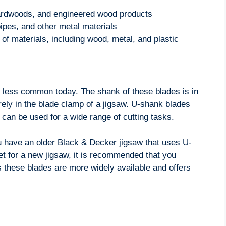
hardwoods, and engineered wood products
pipes, and other metal materials
 of materials, including wood, metal, and plastic
is less common today. The shank of these blades is in
ely in the blade clamp of a jigsaw. U-shank blades
can be used for a wide range of cutting tasks.
you have an older Black & Decker jigsaw that uses U-
et for a new jigsaw, it is recommended that you
 these blades are more widely available and offers