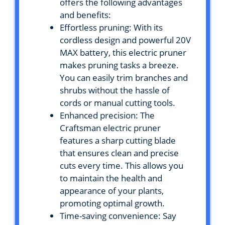
offers the following advantages
and benefits:
Effortless pruning: With its
cordless design and powerful 20V
MAX battery, this electric pruner
makes pruning tasks a breeze.
You can easily trim branches and
shrubs without the hassle of
cords or manual cutting tools.
Enhanced precision: The
Craftsman electric pruner
features a sharp cutting blade
that ensures clean and precise
cuts every time. This allows you
to maintain the health and
appearance of your plants,
promoting optimal growth.
Time-saving convenience: Say