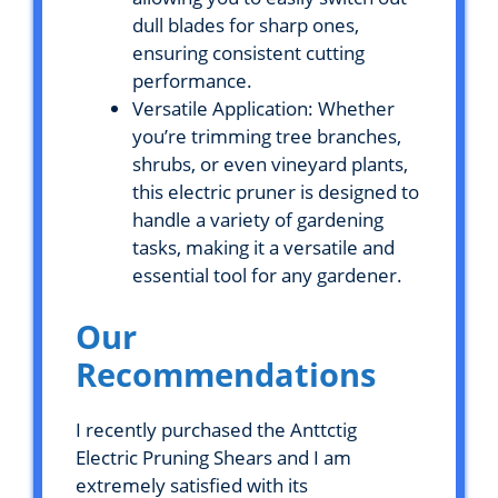
dull blades for sharp ones,
ensuring consistent cutting
performance.
Versatile Application: Whether
you’re trimming tree branches,
shrubs, or even vineyard plants,
this electric pruner is designed to
handle a variety of gardening
tasks, making it a versatile and
essential tool for any gardener.
Our
Recommendations
I recently purchased the Anttctig
Electric Pruning Shears and I am
extremely satisfied with its