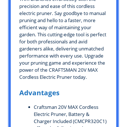
precision and ease of this cordless
electric pruner. Say goodbye to manual
pruning and hello to a faster, more
efficient way of maintaining your
garden. This cutting-edge tool is perfect
for both professionals and avid
gardeners alike, delivering unmatched
performance with every use. Upgrade
your pruning game and experience the
power of the CRAFTSMAN 20V MAX
Cordless Electric Pruner today.
Advantages
Craftsman 20V MAX Cordless
Electric Pruner, Battery &
Charger Included (CMCPR320C1)