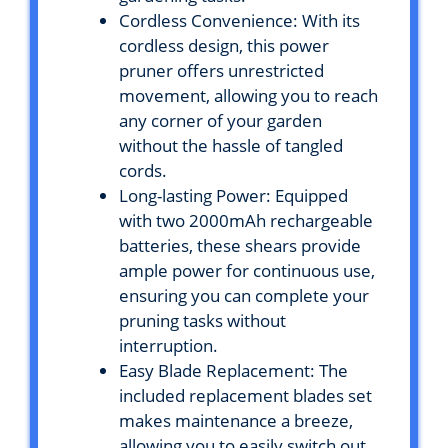
Cordless Convenience: With its
cordless design, this power
pruner offers unrestricted
movement, allowing you to reach
any corner of your garden
without the hassle of tangled
cords.
Long-lasting Power: Equipped
with two 2000mAh rechargeable
batteries, these shears provide
ample power for continuous use,
ensuring you can complete your
pruning tasks without
interruption.
Easy Blade Replacement: The
included replacement blades set
makes maintenance a breeze,
allowing you to easily switch out