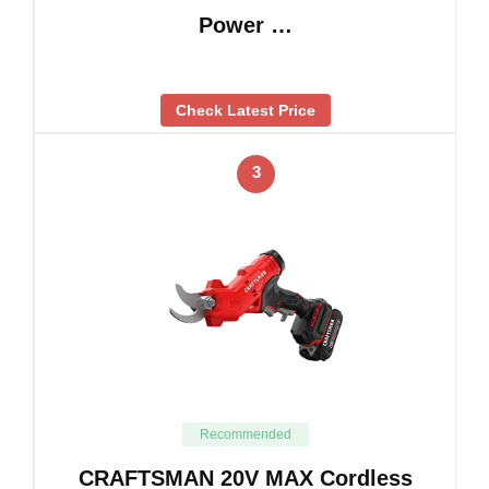
Power …
Check Latest Price
3
Recommended
CRAFTSMAN 20V MAX Cordless