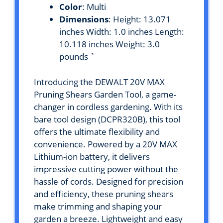
Color
: Multi
Dimensions
: Height: 13.071
inches Width: 1.0 inches Length:
10.118 inches Weight: 3.0
pounds `
Introducing the DEWALT 20V MAX
Pruning Shears Garden Tool, a game-
changer in cordless gardening. With its
bare tool design (DCPR320B), this tool
offers the ultimate flexibility and
convenience. Powered by a 20V MAX
Lithium-ion battery, it delivers
impressive cutting power without the
hassle of cords. Designed for precision
and efficiency, these pruning shears
make trimming and shaping your
garden a breeze. Lightweight and easy