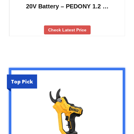
20V Battery – PEDONY 1.2 …
Check Latest Price
Top Pick