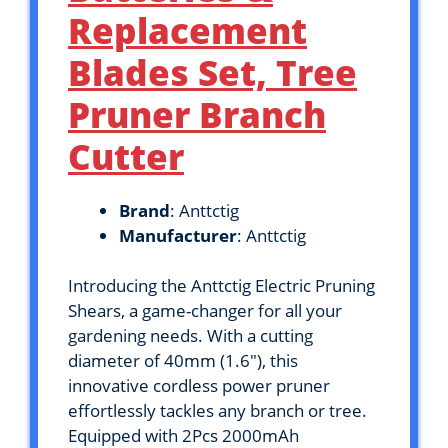
Replacement
Blades Set, Tree
Pruner Branch
Cutter
Brand
: Anttctig
Manufacturer
: Anttctig
Introducing the Anttctig Electric Pruning
Shears, a game-changer for all your
gardening needs. With a cutting
diameter of 40mm (1.6″), this
innovative cordless power pruner
effortlessly tackles any branch or tree.
Equipped with 2Pcs 2000mAh