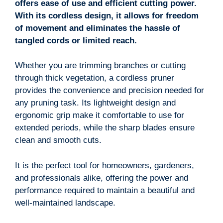
offers ease of use and efficient cutting power.
With its cordless design, it allows for freedom
of movement and eliminates the hassle of
tangled cords or limited reach.
Whether you are trimming branches or cutting
through thick vegetation, a cordless pruner
provides the convenience and precision needed for
any pruning task. Its lightweight design and
ergonomic grip make it comfortable to use for
extended periods, while the sharp blades ensure
clean and smooth cuts.
It is the perfect tool for homeowners, gardeners,
and professionals alike, offering the power and
performance required to maintain a beautiful and
well-maintained landscape.