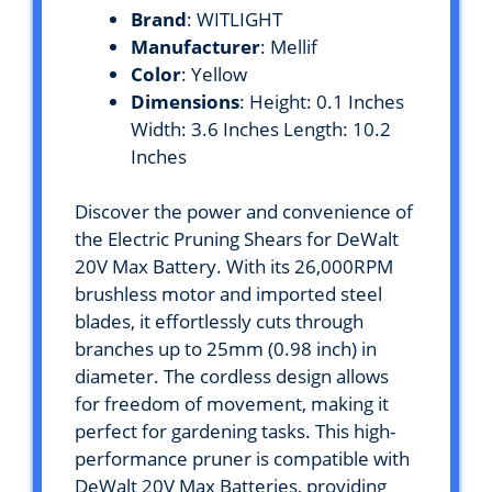
Brand
: WITLIGHT
Manufacturer
: Mellif
Color
: Yellow
Dimensions
: Height: 0.1 Inches
Width: 3.6 Inches Length: 10.2
Inches
Discover the power and convenience of
the Electric Pruning Shears for DeWalt
20V Max Battery. With its 26,000RPM
brushless motor and imported steel
blades, it effortlessly cuts through
branches up to 25mm (0.98 inch) in
diameter. The cordless design allows
for freedom of movement, making it
perfect for gardening tasks. This high-
performance pruner is compatible with
DeWalt 20V Max Batteries, providing