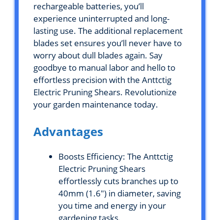
rechargeable batteries, you’ll
experience uninterrupted and long-
lasting use. The additional replacement
blades set ensures you’ll never have to
worry about dull blades again. Say
goodbye to manual labor and hello to
effortless precision with the Anttctig
Electric Pruning Shears. Revolutionize
your garden maintenance today.
Advantages
Boosts Efficiency: The Anttctig
Electric Pruning Shears
effortlessly cuts branches up to
40mm (1.6″) in diameter, saving
you time and energy in your
gardening tasks.