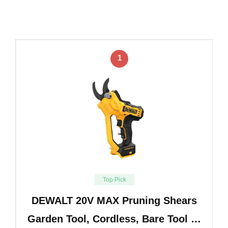
1
Top Pick
DEWALT 20V MAX Pruning Shears
Garden Tool, Cordless, Bare Tool …