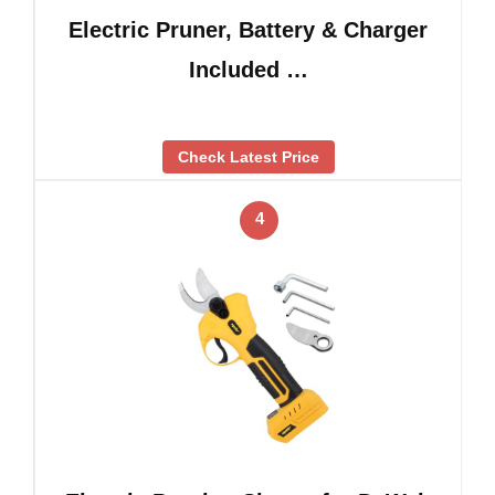
Electric Pruner, Battery & Charger
Included …
Check Latest Price
4