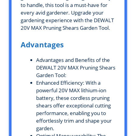
to handle, this tool is a must-have for
every avid gardener. Upgrade your
gardening experience with the DEWALT
20V MAX Pruning Shears Garden Tool.
Advantages
Advantages and Benefits of the
DEWALT 20V MAX Pruning Shears
Garden Tool:
Enhanced Efficiency: With a
powerful 20V MAX lithium-ion
battery, these cordless pruning
shears offer exceptional cutting
performance, enabling you to
effortlessly trim and shape your
garden.
Optimal Maneuverability: The