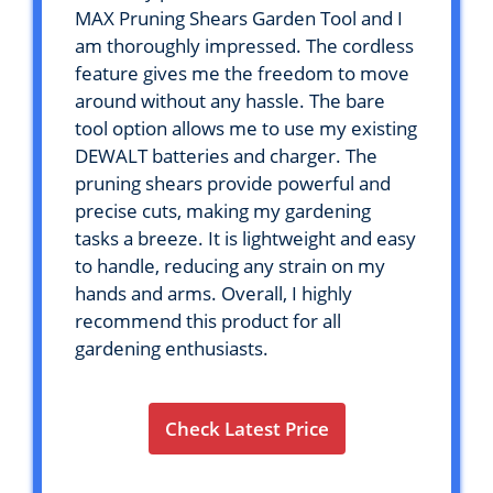
MAX Pruning Shears Garden Tool and I
am thoroughly impressed. The cordless
feature gives me the freedom to move
around without any hassle. The bare
tool option allows me to use my existing
DEWALT batteries and charger. The
pruning shears provide powerful and
precise cuts, making my gardening
tasks a breeze. It is lightweight and easy
to handle, reducing any strain on my
hands and arms. Overall, I highly
recommend this product for all
gardening enthusiasts.
Check Latest Price