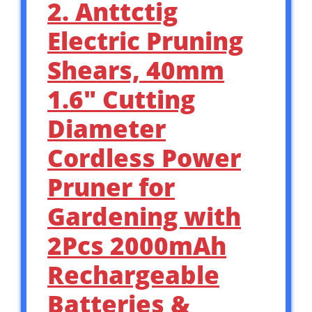
2. Anttctig
Electric Pruning
Shears, 40mm
1.6″ Cutting
Diameter
Cordless Power
Pruner for
Gardening with
2Pcs 2000mAh
Rechargeable
Batteries &