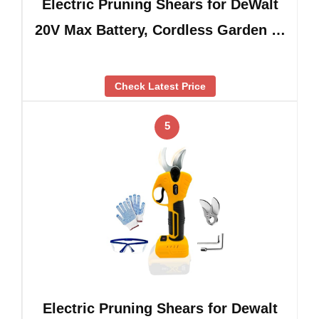
Electric Pruning Shears for DeWalt
20V Max Battery, Cordless Garden …
Check Latest Price
5
Electric Pruning Shears for Dewalt