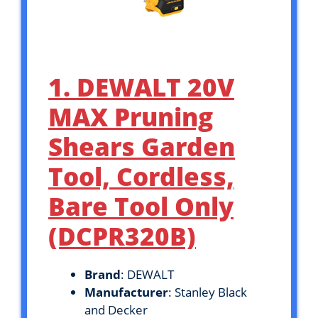
1. DEWALT 20V
MAX Pruning
Shears Garden
Tool, Cordless,
Bare Tool Only
(DCPR320B)
Brand
: DEWALT
Manufacturer
: Stanley Black
and Decker