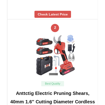
Check Latest Price
2
Best Quality
Anttctig Electric Pruning Shears,
40mm 1.6″ Cutting Diameter Cordless