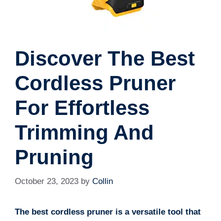
Discover The Best
Cordless Pruner
For Effortless
Trimming And
Pruning
October 23, 2023
by
Collin
The best cordless pruner is a versatile tool that