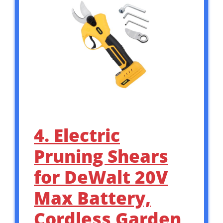
4. Electric
Pruning Shears
for DeWalt 20V
Max Battery,
Cordless Garden