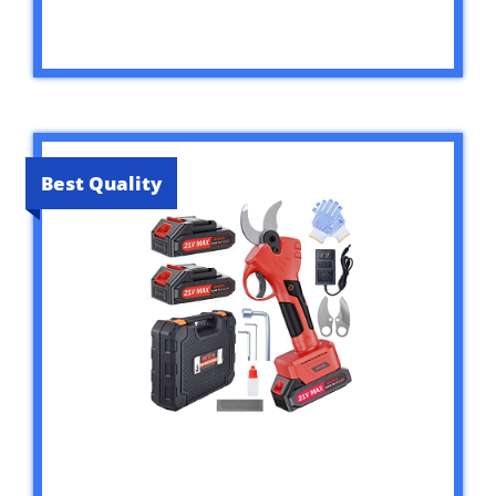
Best Quality