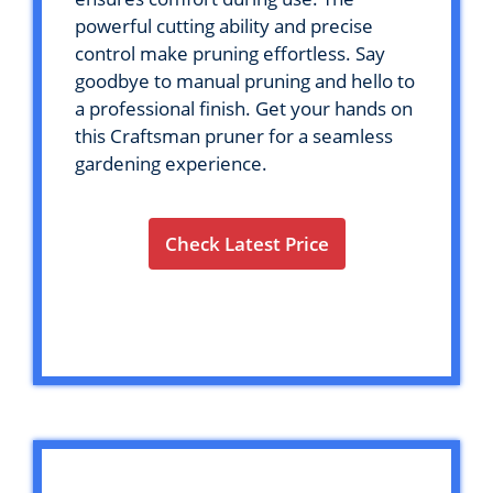
powerful cutting ability and precise
control make pruning effortless. Say
goodbye to manual pruning and hello to
a professional finish. Get your hands on
this Craftsman pruner for a seamless
gardening experience.
Check Latest Price