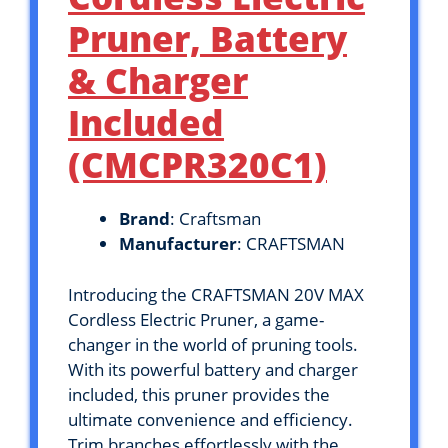
Pruner, Battery
& Charger
Included
(CMCPR320C1)
Brand
: Craftsman
Manufacturer
: CRAFTSMAN
Introducing the CRAFTSMAN 20V MAX
Cordless Electric Pruner, a game-
changer in the world of pruning tools.
With its powerful battery and charger
included, this pruner provides the
ultimate convenience and efficiency.
Trim branches effortlessly with the