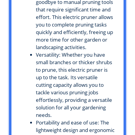
goodbye to manual pruning tools
that require significant time and
effort. This electric pruner allows
you to complete pruning tasks
quickly and efficiently, freeing up
more time for other garden or
landscaping activities.
Versatility: Whether you have
small branches or thicker shrubs
to prune, this electric pruner is
up to the task. Its versatile
cutting capacity allows you to
tackle various pruning jobs
effortlessly, providing a versatile
solution for all your gardening
needs.
Portability and ease of use: The
lightweight design and ergonomic