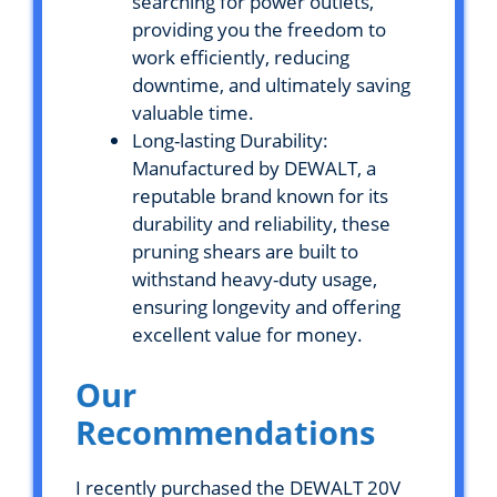
searching for power outlets,
providing you the freedom to
work efficiently, reducing
downtime, and ultimately saving
valuable time.
Long-lasting Durability:
Manufactured by DEWALT, a
reputable brand known for its
durability and reliability, these
pruning shears are built to
withstand heavy-duty usage,
ensuring longevity and offering
excellent value for money.
Our
Recommendations
I recently purchased the DEWALT 20V