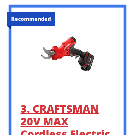
Recommended
3. CRAFTSMAN
20V MAX
Cordless Electric