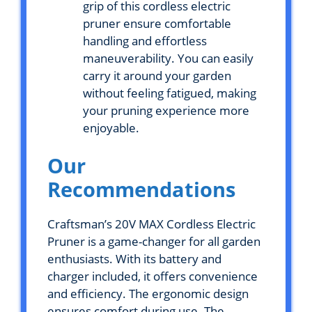
grip of this cordless electric
pruner ensure comfortable
handling and effortless
maneuverability. You can easily
carry it around your garden
without feeling fatigued, making
your pruning experience more
enjoyable.
Our
Recommendations
Craftsman’s 20V MAX Cordless Electric
Pruner is a game-changer for all garden
enthusiasts. With its battery and
charger included, it offers convenience
and efficiency. The ergonomic design
ensures comfort during use. The