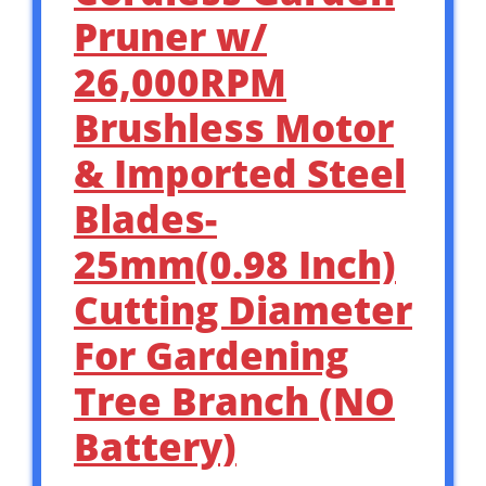
Pruner w/
26,000RPM
Brushless Motor
& Imported Steel
Blades-
25mm(0.98 Inch)
Cutting Diameter
For Gardening
Tree Branch (NO
Battery)