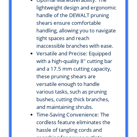
lightweight design and ergonomic
handle of the DEWALT pruning
shears ensure comfortable
handling, allowing you to navigate
tight spaces and reach
inaccessible branches with ease.
Versatile and Precise: Equipped
with a high-quality 8″ cutting bar
and a 17.5 mm cutting capacity,
these pruning shears are
versatile enough to handle
various tasks, such as pruning
bushes, cutting thick branches,
and maintaining shrubs.
Time-Saving Convenience: The
cordless feature eliminates the
hassle of tangling cords and