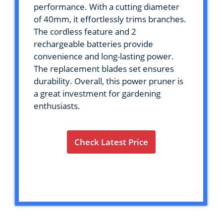
performance. With a cutting diameter
of 40mm, it effortlessly trims branches.
The cordless feature and 2
rechargeable batteries provide
convenience and long-lasting power.
The replacement blades set ensures
durability. Overall, this power pruner is
a great investment for gardening
enthusiasts.
Check Latest Price