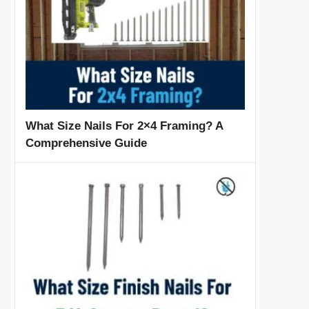
What Size Nails For 2×4 Framing? A
Comprehensive Guide