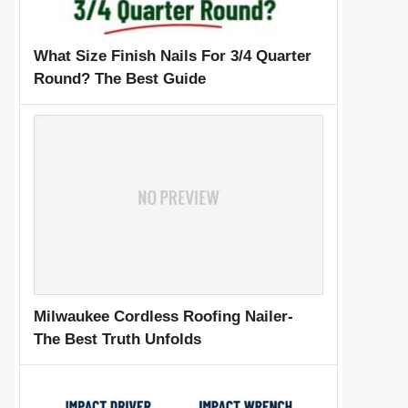
What Size Finish Nails For 3/4 Quarter
Round? The Best Guide
Milwaukee Cordless Roofing Nailer-
The Best Truth Unfolds