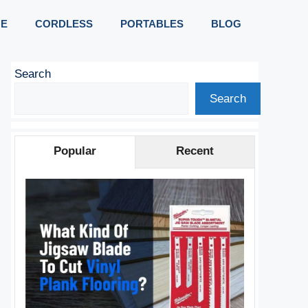
E
CORDLESS
PORTABLES
BLOG
Search
Search
Popular
Recent