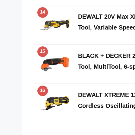
14
DEWALT 20V Max XR 
Tool, Variable Spee
15
BLACK + DECKER 20
Tool, MultiTool, 6-
16
DEWALT XTREME 12
Cordless Oscillati