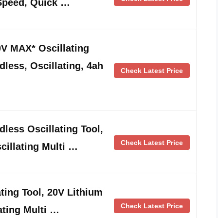
-Speed, Quick …
 MAX* Oscillating
dless, Oscillating, 4ah
Check Latest Price
ess Oscillating Tool,
Check Latest Price
cillating Multi …
ing Tool, 20V Lithium
Check Latest Price
ating Multi …