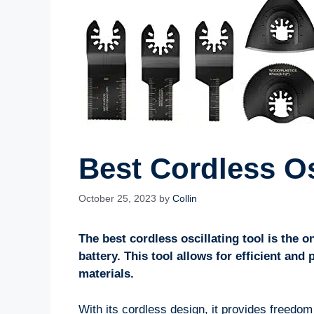
Best Cordless Os
October 25, 2023
by
Collin
The best cordless oscillating tool is the on
battery. This tool allows for efficient and
materials.
With its cordless design, it provides freedo