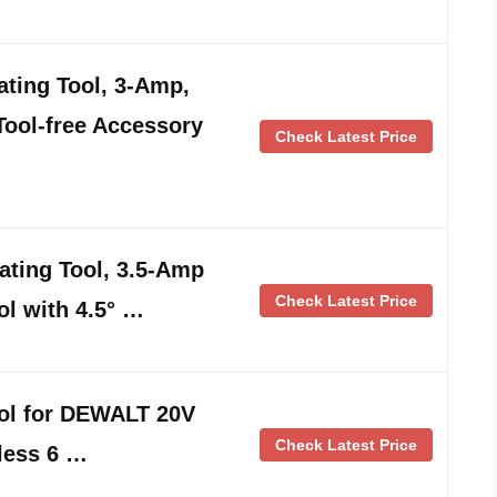
ting Tool, 3-Amp,
Tool-free Accessory
Check Latest Price
ting Tool, 3.5-Amp
Check Latest Price
ol with 4.5° …
ool for DEWALT 20V
Check Latest Price
less 6 …