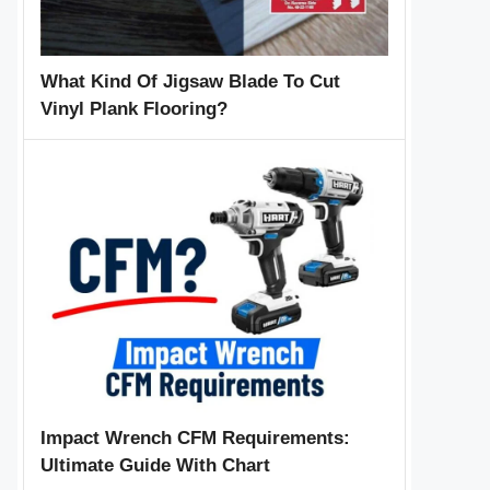
What Kind Of Jigsaw Blade To Cut
Vinyl Plank Flooring?
Impact Wrench CFM Requirements:
Ultimate Guide With Chart