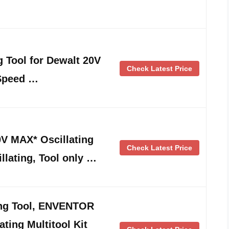
g Tool for Dewalt 20V
Check Latest Price
 Speed …
 MAX* Oscillating
Check Latest Price
llating, Tool only …
ing Tool, ENVENTOR
ting Multitool Kit