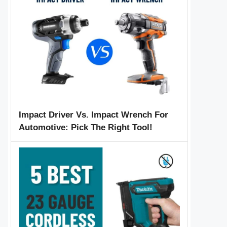
Impact Driver Vs. Impact Wrench For
Automotive: Pick The Right Tool!