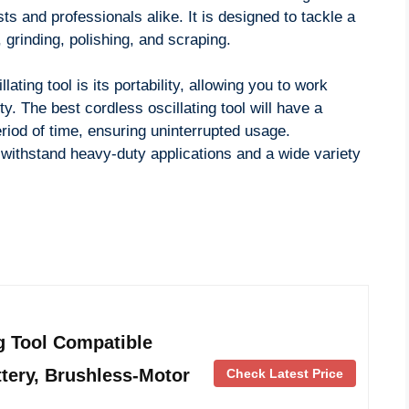
ts and professionals alike. It is designed to tackle a
 grinding, polishing, and scraping.
ating tool is its portability, allowing you to work
ty. The best cordless oscillating tool will have a
eriod of time, ensuring uninterrupted usage.
to withstand heavy-duty applications and a wide variety
g Tool Compatible
tery, Brushless-Motor
Check Latest Price