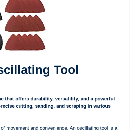
cillating Tool
e that offers durability, versatility, and a powerful
 precise cutting, sanding, and scraping in various
m of movement and convenience. An oscillating tool is a