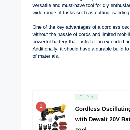
versatile and must-have tool for diy enthusias
wide range of tasks such as cutting, sanding,
One of the key advantages of a cordless oscill
without the hassle of cords and limited mobili
powerful battery that lasts for an extended p
Additionally, it should have a durable build 
of materials.
Top Pick
1
Cordless Oscillatin
with Dewalt 20V Bat
Tool …