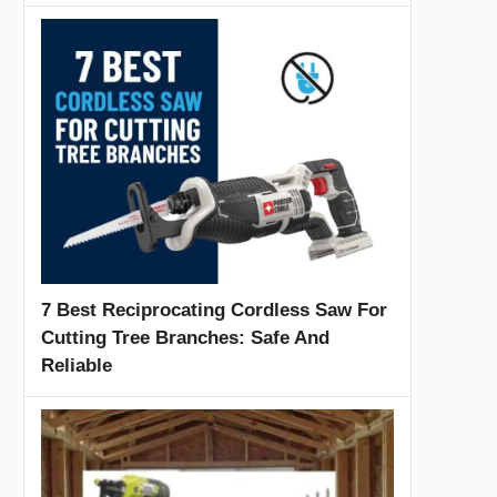
7 Best Reciprocating Cordless Saw For
Cutting Tree Branches: Safe And
Reliable