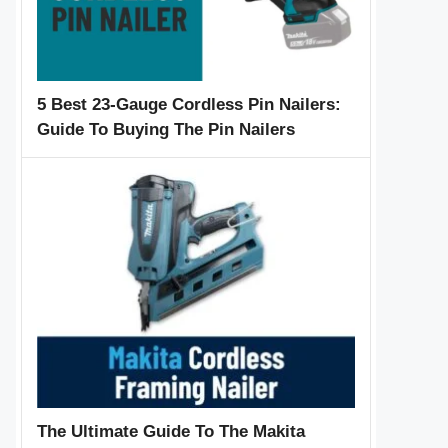
5 Best 23-Gauge Cordless Pin Nailers:
Guide To Buying The Pin Nailers
The Ultimate Guide To The Makita