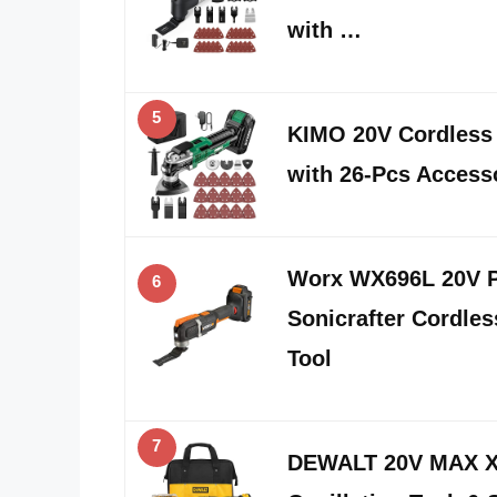
with …
5
KIMO 20V Cordless O
with 26-Pcs Access
Worx WX696L 20V 
6
Sonicrafter Cordless
Tool
7
DEWALT 20V MAX XR 