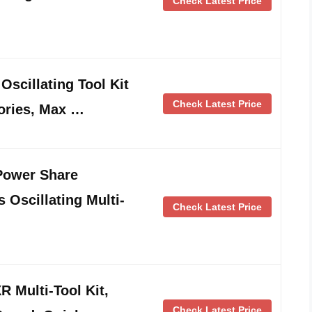
Check Latest Price
scillating Tool Kit
Check Latest Price
ories, Max …
Power Share
 Oscillating Multi-
Check Latest Price
Multi-Tool Kit,
Check Latest Price