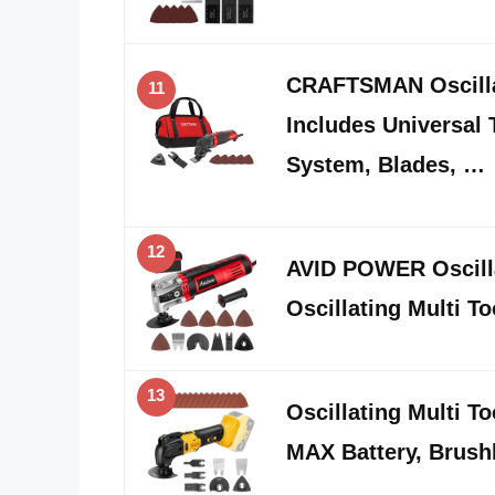
CRAFTSMAN Oscilla
11
Includes Universal 
System, Blades, …
12
AVID POWER Oscilla
Oscillating Multi To
13
Oscillating Multi T
MAX Battery, Brush