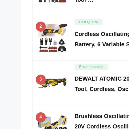
Best Quality
2
Cordless Oscillatin
Battery, 6 Variable
Recommended
DEWALT ATOMIC 20V
3
Tool, Cordless, Osci
Brushless Oscillat
4
20V Cordless Oscilla