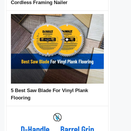
Cordless Framing Nailer
5 Best Saw Blade For Vinyl Plank
Flooring