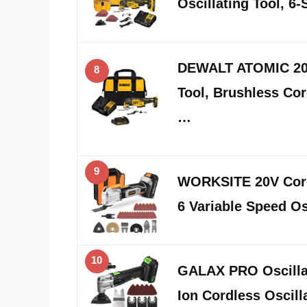
Oscillating Tool, 6
DEWALT ATOMIC 20V
8
Tool, Brushless Cor
…
9
WORKSITE 20V Cordl
6 Variable Speed Os
10
GALAX PRO Oscillat
Ion Cordless Oscill