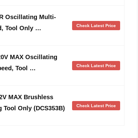
Oscillating Multi-
Check Latest Price
d, Tool Only …
V MAX Oscillating
Check Latest Price
speed, Tool …
V MAX Brushless
Check Latest Price
ng Tool Only (DCS353B)