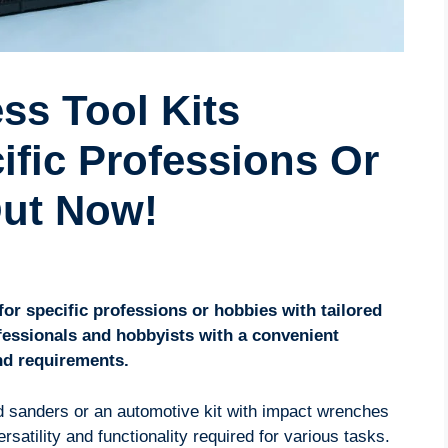
ss Tool Kits
cific Professions Or
Out Now!
for specific professions or hobbies with tailored
ofessionals and hobbyists with a convenient
and requirements.
d sanders or an automotive kit with impact wrenches
ersatility and functionality required for various tasks.