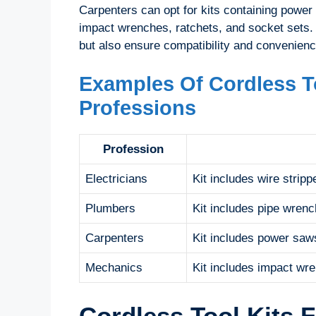
Carpenters can opt for kits containing power
impact wrenches, ratchets, and socket sets. 
but also ensure compatibility and convenienc
Examples Of Cordless To
Professions
Profession
Electricians
Kit includes wire strippe
Plumbers
Kit includes pipe wrench
Carpenters
Kit includes power saws
Mechanics
Kit includes impact wre
Cordless Tool Kits 