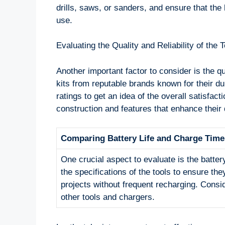
drills, saws, or sanders, and ensure that the k
use.
Evaluating the Quality and Reliability of the T
Another important factor to consider is the qua
kits from reputable brands known for their 
ratings to get an idea of the overall satisfacti
construction and features that enhance their d
Comparing Battery Life and Charge Time
One crucial aspect to evaluate is the batter
the specifications of the tools to ensure the
projects without frequent recharging. Consid
other tools and chargers.