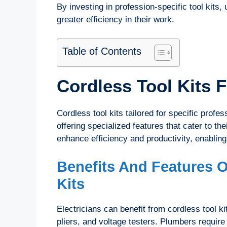
By investing in profession-specific tool kits
greater efficiency in their work.
Table of Contents
Cordless Tool Kits 
Cordless tool kits tailored for specific prof
offering specialized features that cater to th
enhance efficiency and productivity, enabling
Benefits And Features O
Kits
Electricians can benefit from cordless tool kit
pliers, and voltage testers. Plumbers require 