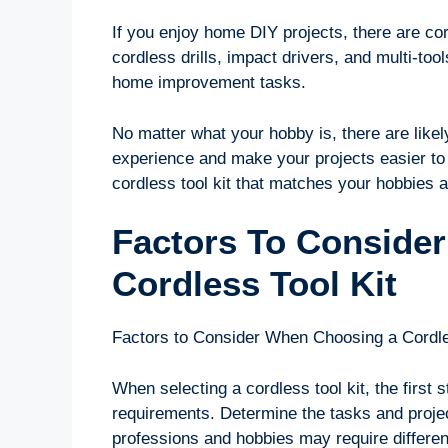
If you enjoy home DIY projects, there are cord
cordless drills, impact drivers, and multi-too
home improvement tasks.
No matter what your hobby is, there are likel
experience and make your projects easier to 
cordless tool kit that matches your hobbies a
Factors To Conside
Cordless Tool Kit
Factors to Consider When Choosing a Cordle
When selecting a cordless tool kit, the first 
requirements. Determine the tasks and projects
professions and hobbies may require differen