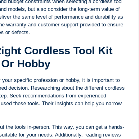
and budget constraints when selecting a cordless tool
and models, but also consider the long-term value of
liver the same level of performance and durability as
e the warranty and customer support provided to ensure
es or defects.
ight Cordless Tool Kit
n Or Hobby
 your specific profession or hobby, it is important to
med decision. Researching about the different cordless
al step. Seek recommendations from experienced
used these tools. Their insights can help you narrow
out the tools in-person. This way, you can get a hands-
suitable for your needs. Additionally, reading reviews