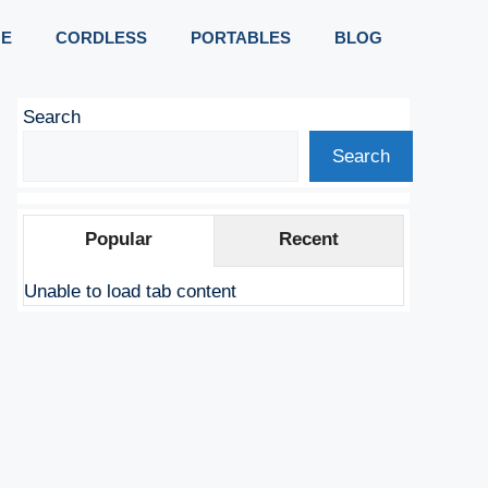
E
CORDLESS
PORTABLES
BLOG
Search
Search
Popular
Recent
Unable to load tab content