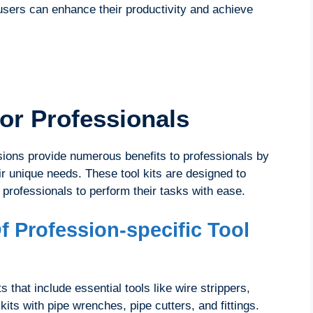
, users can enhance their productivity and achieve
For Professionals
essions provide numerous benefits to professionals by
eir unique needs. These tool kits are designed to
 professionals to perform their tasks with ease.
f Profession-specific Tool
s that include essential tools like wire strippers,
kits with pipe wrenches, pipe cutters, and fittings.