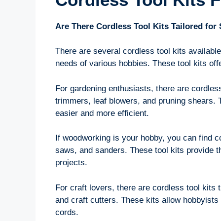
Are There Cordless Tool Kits Tailored for
There are several cordless tool kits available
needs of various hobbies. These tool kits of
For gardening enthusiasts, there are cordless 
trimmers, leaf blowers, and pruning shears.
easier and more efficient.
If woodworking is your hobby, you can find cor
saws, and sanders. These tool kits provide 
projects.
For craft lovers, there are cordless tool kits 
and craft cutters. These kits allow hobbyists 
cords.