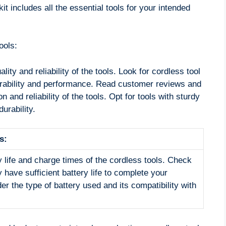
it includes all the essential tools for your intended
ools:
lity and reliability of the tools. Look for cordless tool
durability and performance. Read customer reviews and
on and reliability of the tools. Opt for tools with sturdy
urability.
s:
y life and charge times of the cordless tools. Check
y have sufficient battery life to complete your
er the type of battery used and its compatibility with