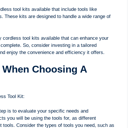
less tool kits available that include tools like
ls. These kits are designed to handle a wide range of
y cordless tool kits available that can enhance your
complete. So, consider investing in a tailored
nd enjoy the convenience and efficiency it offers.
r When Choosing A
ss Tool Kit:
step is to evaluate your specific needs and
 you will be using the tools for, as different
t tools. Consider the types of tools you need, such as