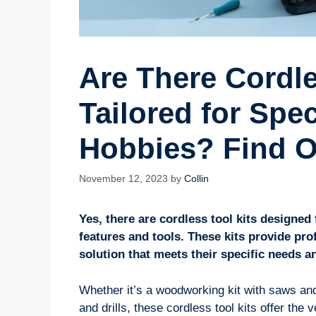
Are There Cordle
Tailored for Spe
Hobbies? Find 
November 12, 2023
by
Collin
Yes, there are cordless tool kits designed 
features and tools. These kits provide pr
solution that meets their specific needs 
Whether it’s a woodworking kit with saws an
and drills, these cordless tool kits offer the v