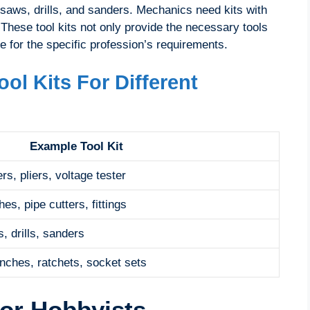
 saws, drills, and sanders. Mechanics need kits with
These tool kits not only provide the necessary tools
e for the specific profession’s requirements.
ol Kits For Different
Example Tool Kit
rs, pliers, voltage tester
es, pipe cutters, fittings
, drills, sanders
nches, ratchets, socket sets
For Hobbyists