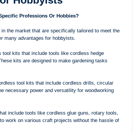
 Specific Professions Or Hobbies?
 in the market that are specifically tailored to meet the
fer many advantages for hobbyists.
tool kits that include tools like cordless hedge
 These kits are designed to make gardening tasks
dless tool kits that include cordless drills, circular
the necessary power and versatility for woodworking
that include tools like cordless glue guns, rotary tools,
to work on various craft projects without the hassle of