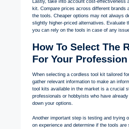
Lastly, take into account cost-effectiveness 
kit. Compare prices across different brands 
the tools. Cheaper options may not always de
slightly higher-priced alternatives. Evaluat
you can rely on the tools in case of any issu
How To Select The R
For Your Professio
When selecting a cordless tool kit tailored for
gather relevant information to make an infor
tool kits available in the market is a cruci
professionals or hobbyists who have already 
down your options.
Another important step is testing and trying 
on experience and determine if the tools are 