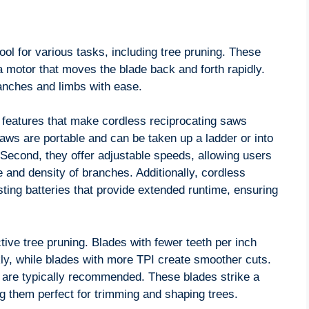
ool for various tasks, including tree pruning. These
 motor that moves the blade back and forth rapidly.
anches and limbs with ease.
 features that make cordless reciprocating saws
e saws are portable and can be taken up a ladder or into
 Second, they offer adjustable speeds, allowing users
e and density of branches. Additionally, cordless
ting batteries that provide extended runtime, ensuring
ctive tree pruning. Blades with fewer teeth per inch
kly, while blades with more TPI create smoother cuts.
 are typically recommended. These blades strike a
 them perfect for trimming and shaping trees.