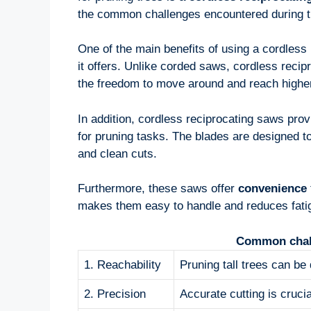
the common challenges encountered during t
One of the main benefits of using a cordless 
it offers. Unlike corded saws, cordless recip
the freedom to move around and reach higher
In addition, cordless reciprocating saws pro
for pruning tasks. The blades are designed to
and clean cuts.
Furthermore, these saws offer
convenience
makes them easy to handle and reduces fatig
Common chall
1. Reachability
Pruning tall trees can be d
2. Precision
Accurate cutting is cruc