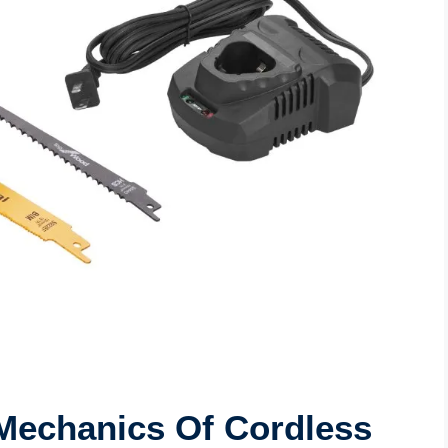
Mechanics Of Cordless