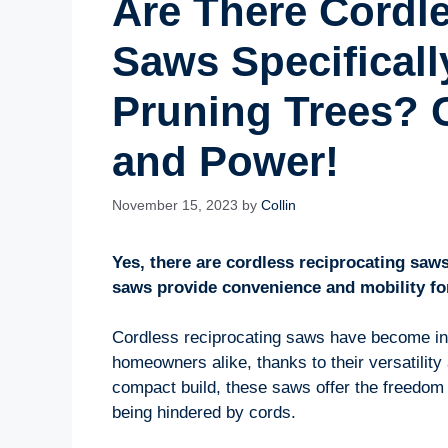
Are There Cordl
Saws Specificall
Pruning Trees? C
and Power!
November 15, 2023
by
Collin
Yes, there are cordless reciprocating saws
saws provide convenience and mobility fo
Cordless reciprocating saws have become in
homeowners alike, thanks to their versatility 
compact build, these saws offer the freedom
being hindered by cords.