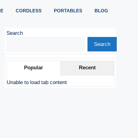
E
CORDLESS
PORTABLES
BLOG
Search
Search
Popular
Recent
Unable to load tab content