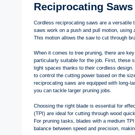
Reciprocating Saws
Cordless reciprocating saws are a versatile t
saws work on a push and pull motion, using a
This motion allows the saw to cut through br
When it comes to tree pruning, there are key
particularly suitable for the job. First, thes
tight spaces thanks to their cordless design.
to control the cutting power based on the siz
reciprocating saws are equipped with long-las
you can tackle larger pruning jobs.
Choosing the right blade is essential for effe
(TPI) are ideal for cutting through wood quic
For pruning tasks, blades with a medium TPI
balance between speed and precision, making