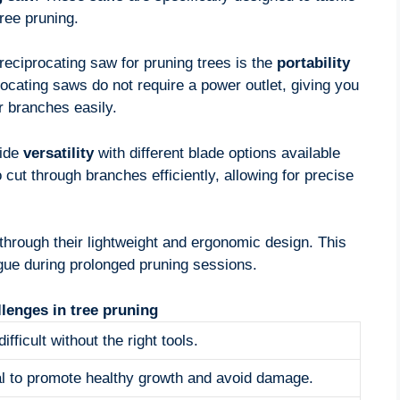
ree pruning.
reciprocating saw for pruning trees is the
portability
rocating saws do not require a power outlet, giving you
 branches easily.
vide
versatility
with different blade options available
 cut through branches efficiently, allowing for precise
through their lightweight and ergonomic design. This
ue during prolonged pruning sessions.
enges in tree pruning
ifficult without the right tools.
ial to promote healthy growth and avoid damage.