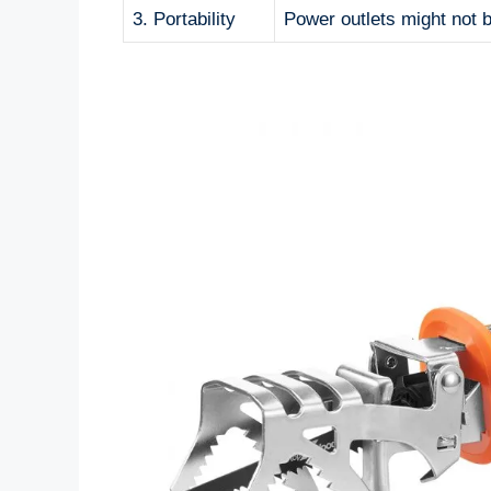
3. Portability
Power outlets might not b