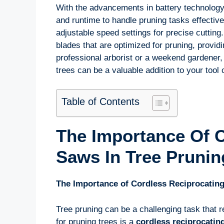
With the advancements in battery technology
and runtime to handle pruning tasks effectiv
adjustable speed settings for precise cuttin
blades that are optimized for pruning, provid
professional arborist or a weekend gardener,
trees can be a valuable addition to your tool c
Table of Contents
The Importance Of C
Saws In Tree Prunin
The Importance of Cordless Reciprocating
Tree pruning can be a challenging task that re
for pruning trees is a
cordless reciprocatin