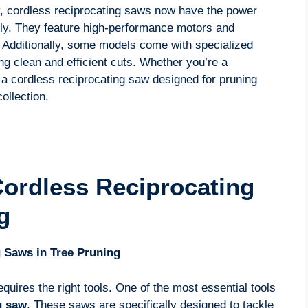
, cordless reciprocating saws now have the power
ely. They feature high-performance motors and
g. Additionally, some models come with specialized
ing clean and efficient cuts. Whether you’re a
 a cordless reciprocating saw designed for pruning
ollection.
ordless Reciprocating
g
 Saws in Tree Pruning
quires the right tools. One of the most essential tools
g saw
. These saws are specifically designed to tackle