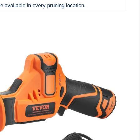
e available in every pruning location.