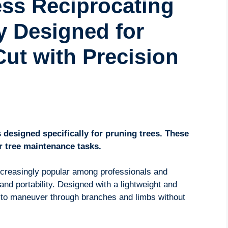
ess Reciprocating
y Designed for
ut with Precision
 designed specifically for pruning trees. These
r tree maintenance tasks.
creasingly popular among professionals and
and portability. Designed with a lightweight and
 to maneuver through branches and limbs without