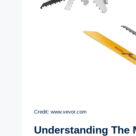
Credit: www.vevor.com
Understanding The 